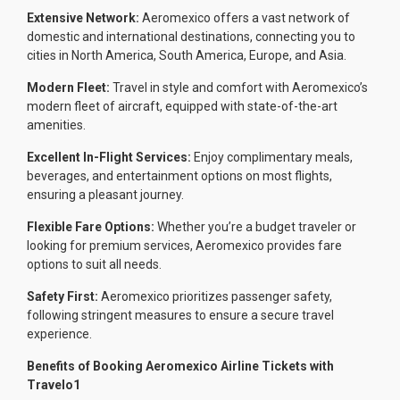
Extensive Network:
Aeromexico offers a vast network of
domestic and international destinations, connecting you to
cities in North America, South America, Europe, and Asia.
Modern Fleet:
Travel in style and comfort with Aeromexico’s
modern fleet of aircraft, equipped with state-of-the-art
amenities.
Excellent In-Flight Services:
Enjoy complimentary meals,
beverages, and entertainment options on most flights,
ensuring a pleasant journey.
Flexible Fare Options:
Whether you’re a budget traveler or
looking for premium services, Aeromexico provides fare
options to suit all needs.
Safety First:
Aeromexico prioritizes passenger safety,
following stringent measures to ensure a secure travel
experience.
Benefits of Booking Aeromexico Airline Tickets with
Travelo1