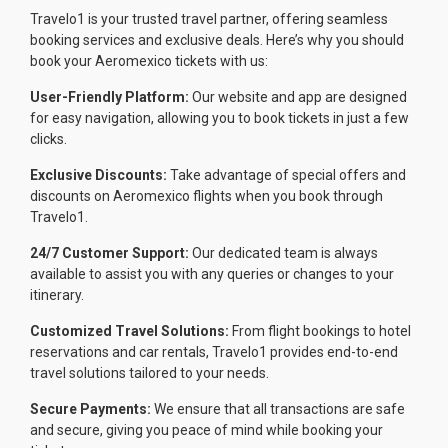
Travelo1 is your trusted travel partner, offering seamless
booking services and exclusive deals. Here’s why you should
book your Aeromexico tickets with us:
User-Friendly Platform:
Our website and app are designed
for easy navigation, allowing you to book tickets in just a few
clicks.
Exclusive Discounts:
Take advantage of special offers and
discounts on Aeromexico flights when you book through
Travelo1.
24/7 Customer Support:
Our dedicated team is always
available to assist you with any queries or changes to your
itinerary.
Customized Travel Solutions:
From flight bookings to hotel
reservations and car rentals, Travelo1 provides end-to-end
travel solutions tailored to your needs.
Secure Payments:
We ensure that all transactions are safe
and secure, giving you peace of mind while booking your