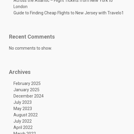
Across the Atlantic – Flight Tickets from New York to
London
Guide to Finding Cheap Flights to New Jersey with Travelo1
Recent Comments
No comments to show.
Archives
February 2025
January 2025
December 2024
July 2023
May 2023
August 2022
July 2022
April 2022
March 2022