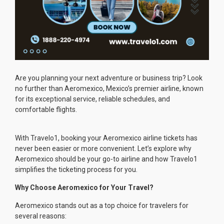
Are you planning your next adventure or business trip? Look
no further than Aeromexico, Mexico’s premier airline, known
for its exceptional service, reliable schedules, and
comfortable flights.
With Travelo1, booking your Aeromexico airline tickets has
never been easier or more convenient. Let’s explore why
Aeromexico should be your go-to airline and how Travelo1
simplifies the ticketing process for you.
Why Choose Aeromexico for Your Travel?
Aeromexico stands out as a top choice for travelers for
several reasons: