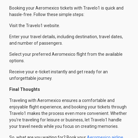
Booking your Aeromexico tickets with Travelo1 is quick and
hassle-free. Follow these simple steps:
Visit the Travelo1 website.
Enter your travel details, including destination, travel dates,
and number of passengers.
Select your preferred Aeromexico flight from the available
options.
Receive your e-ticket instantly and get ready for an
unforgettable journey.
Final Thoughts
Traveling with Aeromexico ensures a comfortable and
enjoyable flight experience, and booking your tickets through
Travelo1 makes the process even more convenient. Whether
you’re traveling for leisure or business, let Travelo1 handle
your travel needs while you focus on creating memories.
So, what are you waiting for? Book your
Aeromexico airline