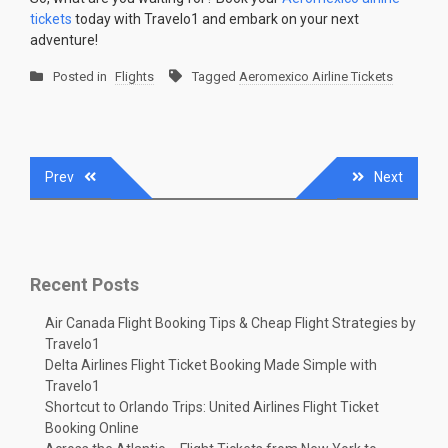
tickets
today with Travelo1 and embark on your next
adventure!
Posted in
Flights
Tagged
Aeromexico Airline Tickets
Post
Prev
Next
navigation
Recent Posts
Air Canada Flight Booking Tips & Cheap Flight Strategies by
Travelo1
Delta Airlines Flight Ticket Booking Made Simple with
Travelo1
Shortcut to Orlando Trips: United Airlines Flight Ticket
Booking Online