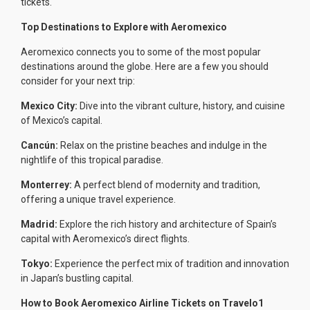
tickets.
Top Destinations to Explore with Aeromexico
Aeromexico connects you to some of the most popular
destinations around the globe. Here are a few you should
consider for your next trip:
Mexico City:
Dive into the vibrant culture, history, and cuisine
of Mexico’s capital.
Cancún:
Relax on the pristine beaches and indulge in the
nightlife of this tropical paradise.
Monterrey:
A perfect blend of modernity and tradition,
offering a unique travel experience.
Madrid:
Explore the rich history and architecture of Spain’s
capital with Aeromexico’s direct flights.
Tokyo:
Experience the perfect mix of tradition and innovation
in Japan’s bustling capital.
How to Book Aeromexico Airline Tickets on Travelo1