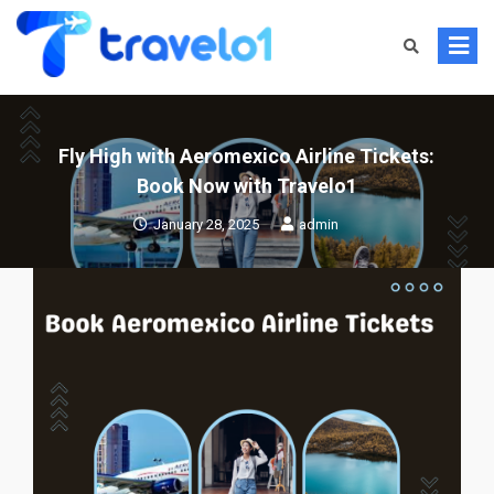
Skip
to
content
Fly High with Aeromexico Airline Tickets:
Book Now with Travelo1
January 28, 2025
admin