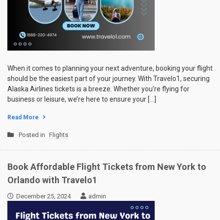
When it comes to planning your next adventure, booking your flight
should be the easiest part of your journey. With Travelo1, securing
Alaska Airlines tickets is a breeze. Whether you’re flying for
business or leisure, we’re here to ensure your […]
Read More
Posted in
Flights
Book Affordable Flight Tickets from New York to
Orlando with Travelo1
December 25, 2024
admin