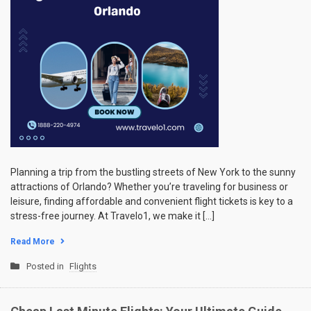
Planning a trip from the bustling streets of New York to the sunny
attractions of Orlando? Whether you’re traveling for business or
leisure, finding affordable and convenient flight tickets is key to a
stress-free journey. At Travelo1, we make it […]
Read More
Posted in
Flights