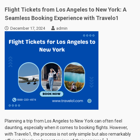
Flight Tickets from Los Angeles to New York: A
Seamless Booking Experience with Travelo1
December 17, 2024
admin
Planning a trip from Los Angeles to New York can often feel
daunting, especially when it comes to booking flights. However,
with Travelo1, the process is not only simple but also remarkably