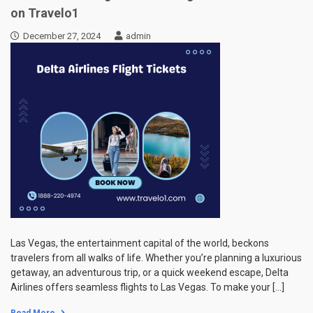
on Travelo1
December 27, 2024
admin
Las Vegas, the entertainment capital of the world, beckons
travelers from all walks of life. Whether you’re planning a luxurious
getaway, an adventurous trip, or a quick weekend escape, Delta
Airlines offers seamless flights to Las Vegas. To make your […]