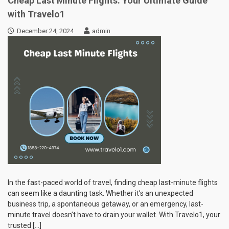
Cheap Last Minute Flights: Your Ultimate Guide
with Travelo1
December 24, 2024
admin
In the fast-paced world of travel, finding cheap last-minute flights
can seem like a daunting task. Whether it’s an unexpected
business trip, a spontaneous getaway, or an emergency, last-
minute travel doesn’t have to drain your wallet. With Travelo1, your
trusted […]