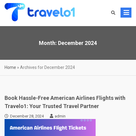
Skip
to
content
Month:
December 2024
Home
»
Archives for December 2024
Book Hassle-Free American Airlines Flights with
Travelo1: Your Trusted Travel Partner
December 28, 2024
admin