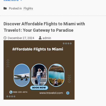
Read More
Posted in
Flights
Discover Affordable Flights to Miami with
Travelo1: Your Gateway to Paradise
December 27, 2024
admin