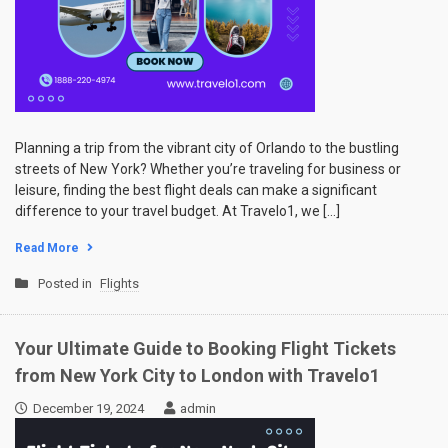
Planning a trip from the vibrant city of Orlando to the bustling
streets of New York? Whether you’re traveling for business or
leisure, finding the best flight deals can make a significant
difference to your travel budget. At Travelo1, we […]
Read More
Posted in
Flights
Your Ultimate Guide to Booking Flight Tickets
from New York City to London with Travelo1
December 19, 2024
admin