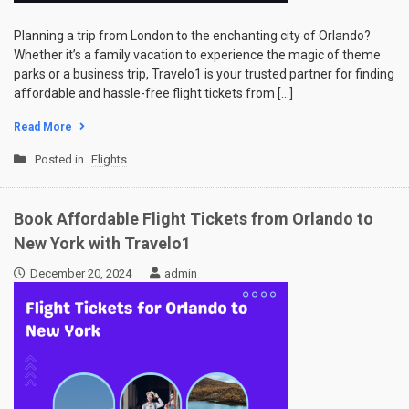
Planning a trip from London to the enchanting city of Orlando?
Whether it’s a family vacation to experience the magic of theme
parks or a business trip, Travelo1 is your trusted partner for finding
affordable and hassle-free flight tickets from […]
Read More
Posted in
Flights
Book Affordable Flight Tickets from Orlando to
New York with Travelo1
December 20, 2024
admin