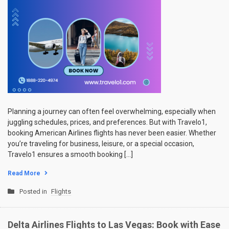
Planning a journey can often feel overwhelming, especially when
juggling schedules, prices, and preferences. But with Travelo1,
booking American Airlines flights has never been easier. Whether
you’re traveling for business, leisure, or a special occasion,
Travelo1 ensures a smooth booking […]
Read More
Posted in
Flights
Delta Airlines Flights to Las Vegas: Book with Ease