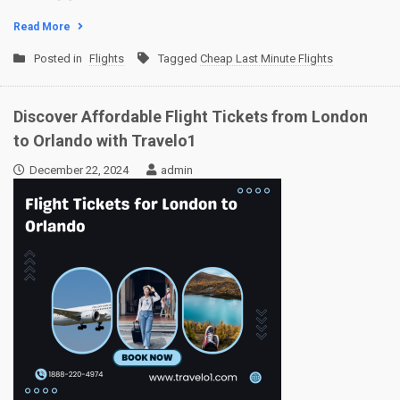
Read More
Posted in
Flights
Tagged
Cheap Last Minute Flights
Discover Affordable Flight Tickets from London
to Orlando with Travelo1
December 22, 2024
admin