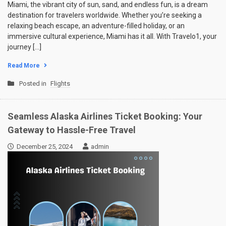
Miami, the vibrant city of sun, sand, and endless fun, is a dream
destination for travelers worldwide. Whether you’re seeking a
relaxing beach escape, an adventure-filled holiday, or an
immersive cultural experience, Miami has it all. With Travelo1, your
journey […]
Read More
Posted in
Flights
Seamless Alaska Airlines Ticket Booking: Your
Gateway to Hassle-Free Travel
December 25, 2024
admin