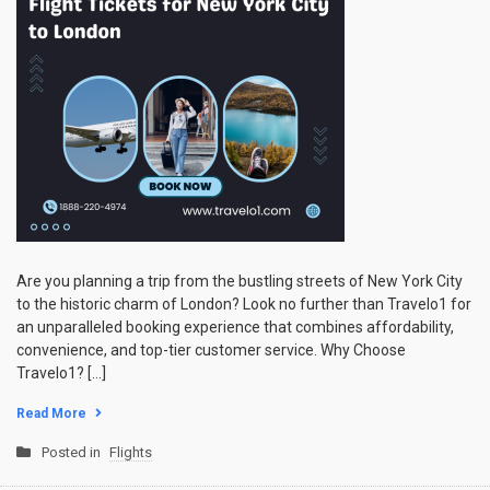
Are you planning a trip from the bustling streets of New York City
to the historic charm of London? Look no further than Travelo1 for
an unparalleled booking experience that combines affordability,
convenience, and top-tier customer service. Why Choose
Travelo1? […]
Read More
Posted in
Flights