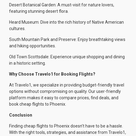
Desert Botanical Garden: A must-visit for nature lovers,
featuring stunning desert flora.
Heard Museum: Dive into the rich history of Native American
cultures.
South Mountain Park and Preserve: Enjoy breathtaking views
and hiking opportunities.
Old Town Scottsdale: Experience unique shopping and dining
in a historic setting.
Why Choose Travelo1 for Booking Flights?
At Travelo1, we specialize in providing budget-friendly travel
options without compromising on quality. Our user-friendly
platform makes it easy to compare prices, find deals, and
book cheap flights to Phoenix.
Conclusion
Finding cheap flights to Phoenix doesn’t have to be a hassle.
With the right tools, strategies, and assistance from Travelo1,