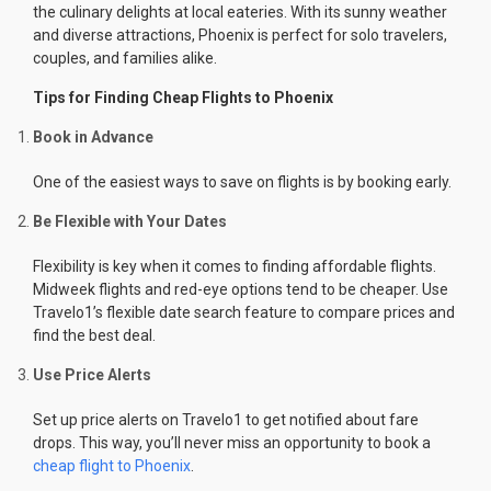
the culinary delights at local eateries. With its sunny weather
and diverse attractions, Phoenix is perfect for solo travelers,
couples, and families alike.
Tips for Finding Cheap Flights to Phoenix
Book in Advance
One of the easiest ways to save on flights is by booking early.
Be Flexible with Your Dates
Flexibility is key when it comes to finding affordable flights.
Midweek flights and red-eye options tend to be cheaper. Use
Travelo1’s flexible date search feature to compare prices and
find the best deal.
Use Price Alerts
Set up price alerts on Travelo1 to get notified about fare
drops. This way, you’ll never miss an opportunity to book a
cheap flight to Phoenix
.