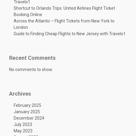
Travelo1
Shortcut to Orlando Trips: United Airlines Flight Ticket
Booking Online
Across the Atlantic – Flight Tickets from New York to
London
Guide to Finding Cheap Flights to New Jersey with Travelo1
Recent Comments
No comments to show.
Archives
February 2025
January 2025
December 2024
July 2023
May 2023