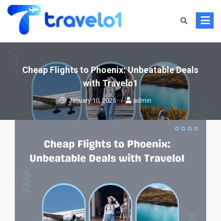
Skip
to
content
Cheap Flights to Phoenix: Unbeatable Deals
with Travelo1
January 10, 2025
admin