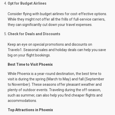
Opt for Budget Airlines
Consider flying with budget airlines for cost-effective options.
While they might not offer all the frills of full-service carriers,
they can significantly cut down your travel expenses.
Check for Deals and Discounts
Keep an eye on special promotions and discounts on
Travelo1. Seasonal sales and holiday deals can help you save
big on your flight bookings.
Best Time to Visit Phoenix
While Phoenix is a year-round destination, the best time to
visit is during the spring (March to May) and fall (September
to November). These seasons offer pleasant weather and
plenty of outdoor events. Traveling during the off-season,
such as summer, can also help you find cheaper flights and
accommodations.
Top Attractions in Phoenix