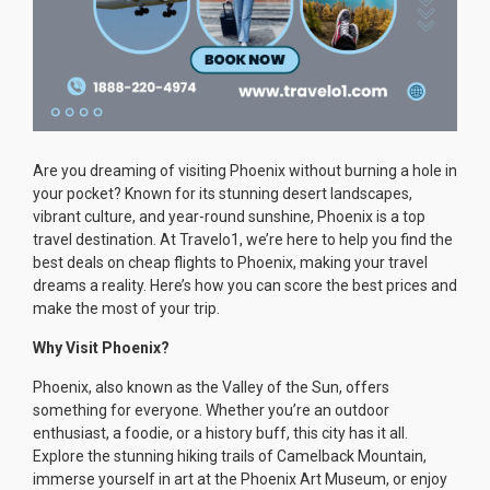
Are you dreaming of visiting Phoenix without burning a hole in
your pocket? Known for its stunning desert landscapes,
vibrant culture, and year-round sunshine, Phoenix is a top
travel destination. At Travelo1, we’re here to help you find the
best deals on cheap flights to Phoenix, making your travel
dreams a reality. Here’s how you can score the best prices and
make the most of your trip.
Why Visit Phoenix?
Phoenix, also known as the Valley of the Sun, offers
something for everyone. Whether you’re an outdoor
enthusiast, a foodie, or a history buff, this city has it all.
Explore the stunning hiking trails of Camelback Mountain,
immerse yourself in art at the Phoenix Art Museum, or enjoy