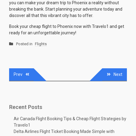
you can make your dream trip to Phoenix a reality without
breaking the bank. Start planning your adventure today and
discover all that this vibrant city has to offer.
Book your cheap flight to Phoenix now with Travelo1 and get
ready for an unforgettable journey!
Posted in
Flights
Post
Prev
Next
navigation
Recent Posts
Air Canada Flight Booking Tips & Cheap Flight Strategies by
Travelo1
Delta Airlines Flight Ticket Booking Made Simple with