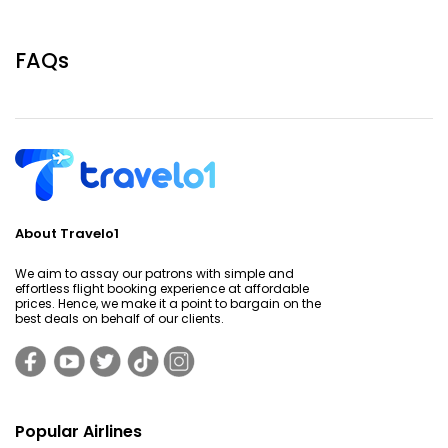
FAQs
About Travelo1
We aim to assay our patrons with simple and
effortless flight booking experience at affordable
prices. Hence, we make it a point to bargain on the
best deals on behalf of our clients.
Popular Airlines