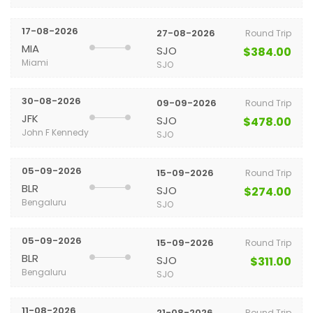
17-08-2026
27-08-2026
Round Trip
MIA
SJO
$384.00
Miami
SJO
30-08-2026
09-09-2026
Round Trip
JFK
SJO
$478.00
John F Kennedy
SJO
05-09-2026
15-09-2026
Round Trip
BLR
SJO
$274.00
Bengaluru
SJO
05-09-2026
15-09-2026
Round Trip
BLR
SJO
$311.00
Bengaluru
SJO
11-08-2026
21-08-2026
Round Trip