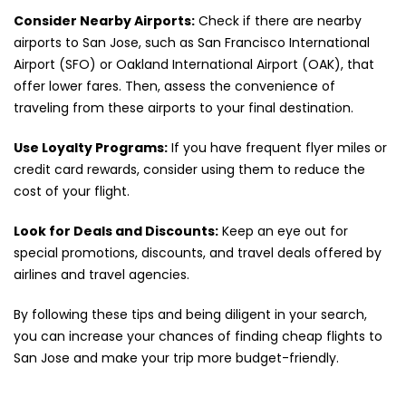
Consider Nearby Airports:
Check if there are nearby
airports to San Jose, such as San Francisco International
Airport (SFO) or Oakland International Airport (OAK), that
offer lower fares. Then, assess the convenience of
traveling from these airports to your final destination.
Use Loyalty Programs:
If you have frequent flyer miles or
credit card rewards, consider using them to reduce the
cost of your flight.
Look for Deals and Discounts:
Keep an eye out for
special promotions, discounts, and travel deals offered by
airlines and travel agencies.
By following these tips and being diligent in your search,
you can increase your chances of finding cheap flights to
San Jose and make your trip more budget-friendly.