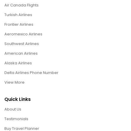
Air Canada Flights
Turkish Airlines
Frontier Airlines
Aeromexico Airlines
Southwest Airlines
American Airlines
Alaska Airlines
Delta Airlines Phone Number
View More
Quick Links
About Us
Testimonials
Buy Travel Planner