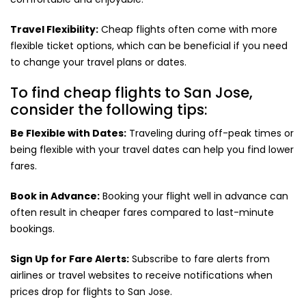
Travel Flexibility:
Cheap flights often come with more
flexible ticket options, which can be beneficial if you need
to change your travel plans or dates.
To find cheap flights to San Jose,
consider the following tips:
Be Flexible with Dates:
Traveling during off-peak times or
being flexible with your travel dates can help you find lower
fares.
Book in Advance:
Booking your flight well in advance can
often result in cheaper fares compared to last-minute
bookings.
Sign Up for Fare Alerts:
Subscribe to fare alerts from
airlines or travel websites to receive notifications when
prices drop for flights to San Jose.