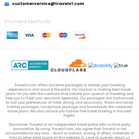
customerservice@travelo1.com
Payment Methods
Travelo1.com offers lucrative packages to bolster your traveling
experience in and around the world. Our mission is making best travel
plans for you with the solutions that satiate your quench of traveling and
help you to meet your excursion expenses. Our packages are customized
to suit your preferences of hotel, dining, and excursions. These are family
holiday packages, honeymoon package and businesses like corporate
travel plans. We also assure you hassle-free ticket booking in the best
flights.
Disclaimer: Travelo1 is an independent travel portal with no third party
association. By using Travelo1.com, you agree that Travelo1 is not
accountable for any loss - direct or indirect, arising of offers, materials or
links to other sites found on this website. In case of queries, reach us