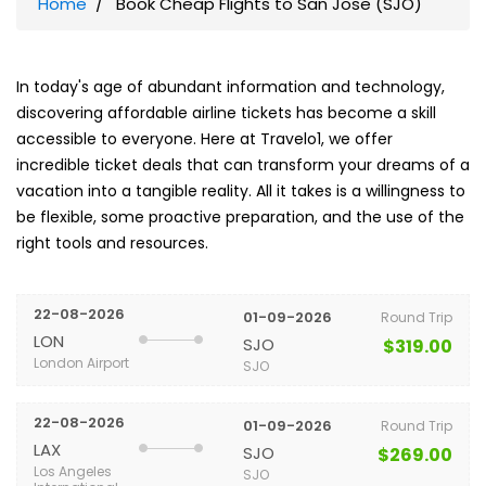
Home
Book Cheap Flights to San Jose (SJO)
In today's age of abundant information and technology,
discovering affordable airline tickets has become a skill
accessible to everyone. Here at Travelo1, we offer
incredible ticket deals that can transform your dreams of a
vacation into a tangible reality. All it takes is a willingness to
be flexible, some proactive preparation, and the use of the
right tools and resources.
22-08-2026
01-09-2026
Round Trip
LON
SJO
$319.00
London Airport
SJO
22-08-2026
01-09-2026
Round Trip
LAX
SJO
$269.00
Los Angeles
SJO