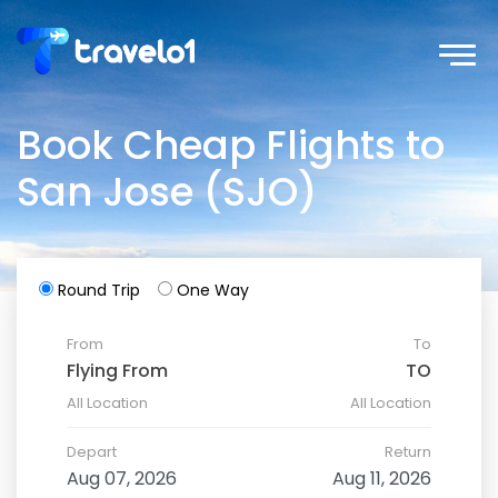
Book Cheap Flights to
San Jose (SJO)
Round Trip
One Way
From
To
All Location
All Location
Depart
Return