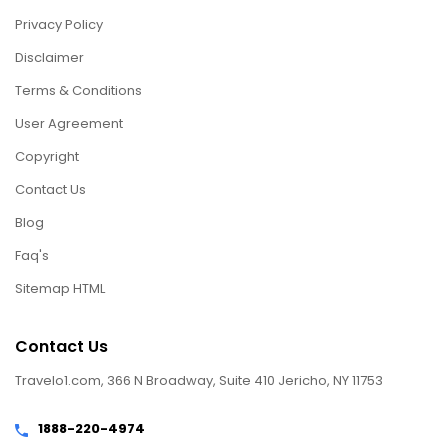
Privacy Policy
Disclaimer
Terms & Conditions
User Agreement
Copyright
Contact Us
Blog
Faq's
Sitemap HTML
Contact Us
Travelo1.com, 366 N Broadway, Suite 410 Jericho, NY 11753
1888-220-4974