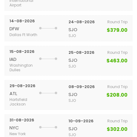
International
Airport
14-08-2026
24-08-2026
Round Trip
DFW
SJO
$379.00
Dallas Ft Worth
SJO
15-08-2026
25-08-2026
Round Trip
IAD
SJO
$463.00
Washington
SJO
Dulles
29-08-2026
08-09-2026
Round Trip
ATL
SJO
$208.00
Hartsfield
SJO
Jackson
31-08-2026
10-09-2026
Round Trip
NYC
SJO
$302.00
New York
SJO