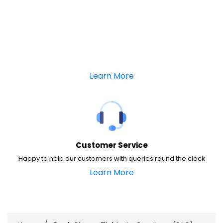
Learn More
Customer Service
Happy to help our customers with queries round the clock
Learn More