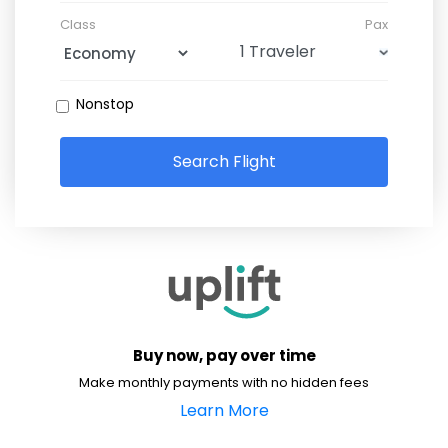
Class
Pax
Nonstop
Search Flight
Buy now, pay over time
Make monthly payments with no hidden fees
Learn More