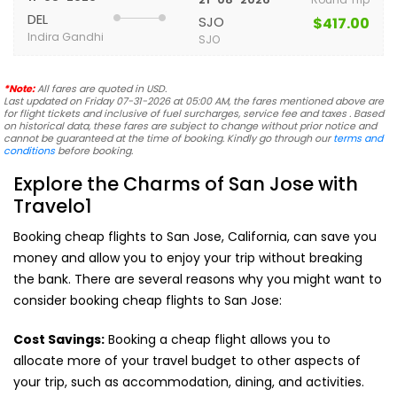
DEL
SJO
$417.00
Indira Gandhi
SJO
*Note:
All fares are quoted in USD.
Last updated on Friday 07-31-2026 at 05:00 AM, the fares mentioned above are
for flight tickets and inclusive of fuel surcharges, service fee and taxes . Based
on historical data, these fares are subject to change without prior notice and
cannot be guaranteed at the time of booking. Kindly go through our
terms and
conditions
before booking.
Explore the Charms of San Jose with
Travelo1
Booking cheap flights to San Jose, California, can save you
money and allow you to enjoy your trip without breaking
the bank. There are several reasons why you might want to
consider booking cheap flights to San Jose:
Cost Savings:
Booking a cheap flight allows you to
allocate more of your travel budget to other aspects of
your trip, such as accommodation, dining, and activities.