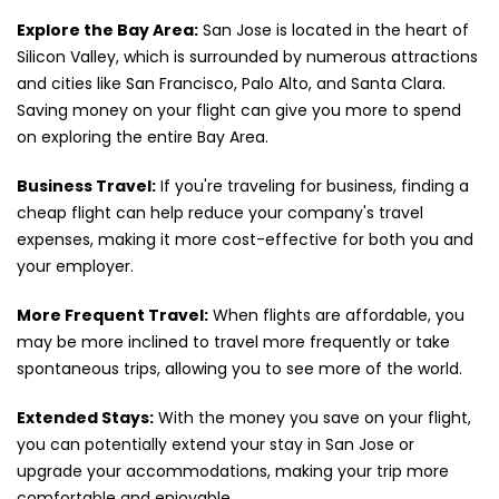
Explore the Bay Area:
San Jose is located in the heart of
Silicon Valley, which is surrounded by numerous attractions
and cities like San Francisco, Palo Alto, and Santa Clara.
Saving money on your flight can give you more to spend
on exploring the entire Bay Area.
Business Travel:
If you're traveling for business, finding a
cheap flight can help reduce your company's travel
expenses, making it more cost-effective for both you and
your employer.
More Frequent Travel:
When flights are affordable, you
may be more inclined to travel more frequently or take
spontaneous trips, allowing you to see more of the world.
Extended Stays:
With the money you save on your flight,
you can potentially extend your stay in San Jose or
upgrade your accommodations, making your trip more
comfortable and enjoyable.