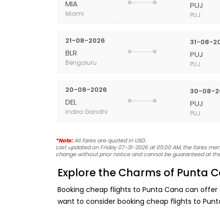
MIA
PUJ
Miami
PUJ
21-08-2026
31-08-2
BLR
PUJ
Bengaluru
PUJ
20-08-2026
30-08-2
DEL
PUJ
Indira Gandhi
PUJ
*Note:
All fares are quoted in USD.
Last updated on Friday 07-31-2026 at 05:00 AM, the fares menti
change without prior notice and cannot be guaranteed at the
Explore the Charms of Punta C
Booking cheap flights to Punta Cana can offer
want to consider booking cheap flights to Pun