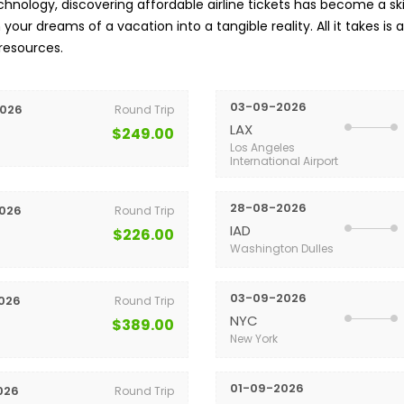
nology, discovering affordable airline tickets has become a skil
your dreams of a vacation into a tangible reality. All it takes is 
 resources.
03-09-2026
026
Round Trip
LAX
$249.00
Los Angeles
International Airport
28-08-2026
026
Round Trip
IAD
$226.00
Washington Dulles
03-09-2026
026
Round Trip
NYC
$389.00
New York
01-09-2026
026
Round Trip