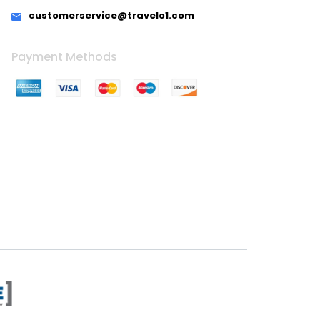
customerservice@travelo1.com
Payment Methods