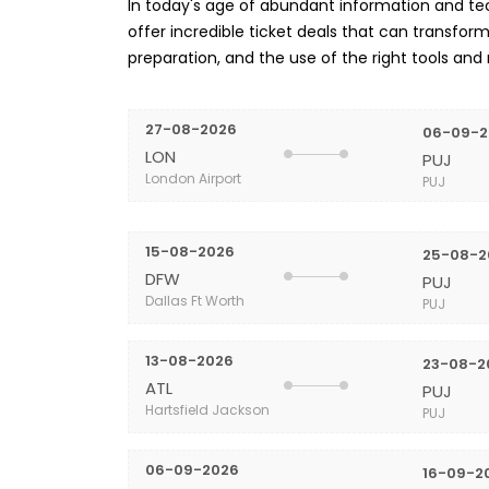
In today's age of abundant information and tech
offer incredible ticket deals that can transform 
preparation, and the use of the right tools and
27-08-2026
06-09-2
LON
PUJ
London Airport
PUJ
15-08-2026
25-08-2
DFW
PUJ
Dallas Ft Worth
PUJ
13-08-2026
23-08-2
ATL
PUJ
Hartsfield Jackson
PUJ
06-09-2026
16-09-2