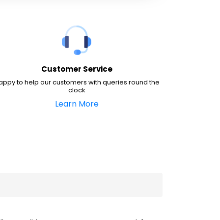
Customer Service
appy to help our customers with queries round the
clock
Learn More