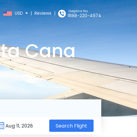
Helpline No
USD
|
Reviews
|
1888-220-4974
nta Cana
Search Flight