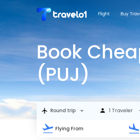
Flight
Buy Trav
Book Cheap
(PUJ)