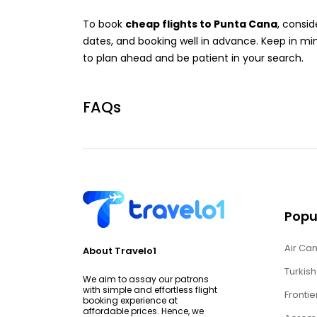
To book
cheap flights to Punta Cana
, consid
dates, and booking well in advance. Keep in min
to plan ahead and be patient in your search.
FAQs
Popul
Air Can
About Travelo1
Turkish
We aim to assay our patrons
with simple and effortless flight
Frontie
booking experience at
affordable prices. Hence, we