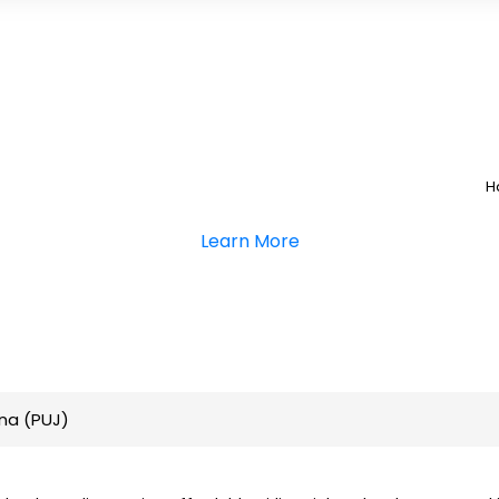
H
Learn More
na (PUJ)