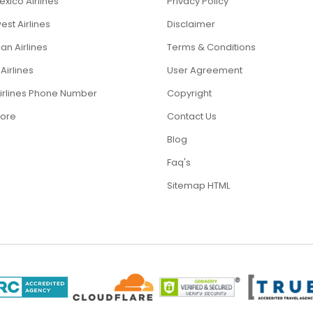
xico Airlines
Privacy Policy
st Airlines
Disclaimer
an Airlines
Terms & Conditions
Airlines
User Agreement
Airlines Phone Number
Copyright
ore
Contact Us
Blog
Faq's
Sitemap HTML