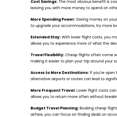
Cost Savings:
The most obvious benefit is cost 
leaving you with more money to spend on other
More Spending Power:
Saving money on your 
to upgrade your accommodations, try more local
Extended Stay:
With lower flight costs, you 
allows you to experience more of what the dest
Travel Flexibility:
Cheap flights often come wit
making it easier to plan your trip around your 
Access to More Destinations:
If you're open 
alternative airports or routes can lead to signif
More Frequent Travel:
Lower flight costs can
allows you to return more often without breaki
Budget Travel Planning:
Booking cheap flight
airfare, you can focus on finding deals on acco