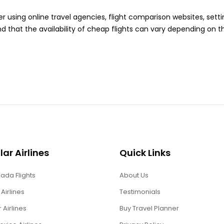
er using online travel agencies, flight comparison websites, settin
d that the availability of cheap flights can vary depending on 
ar Airlines
Quick Links
ada Flights
About Us
 Airlines
Testimonials
r Airlines
Buy Travel Planner