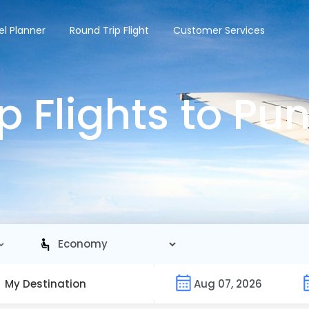
el Planner
Round Trip Flight
Customer Services
 Flights to Pu