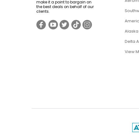
Aerome
make it a point to bargain on
the best deals on behalf of our
Southwe
clients.
Americ
Alaska 
Delta 
View M