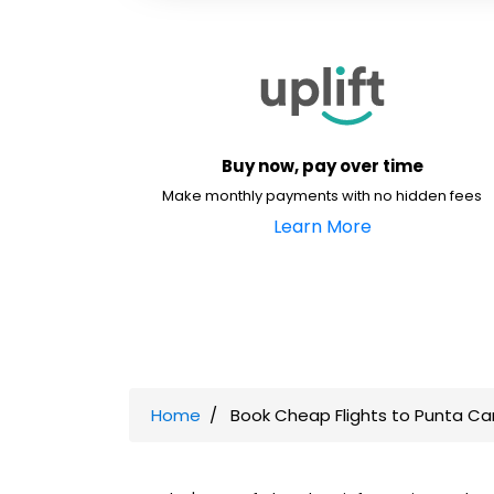
Buy now, pay over time
Make monthly payments with no hidden fees
Learn More
Home
Book Cheap Flights to Punta Ca