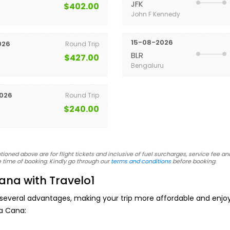
JFK
$402.00
John F Kennedy
15-08-2026
026
Round Trip
BLR
$427.00
Bengaluru
026
Round Trip
$240.00
oned above are for flight tickets and inclusive of fuel surcharges, service fee and
 time of booking. Kindly go through our
terms and conditions
before booking.
ana with Travelo1
 several advantages, making your trip more affordable and enj
ta Cana: