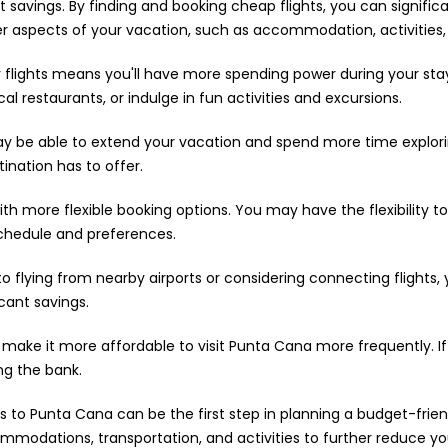
savings. By finding and booking cheap flights, you can significan
 aspects of your vacation, such as accommodation, activities, 
flights means you'll have more spending power during your stay
 restaurants, or indulge in fun activities and excursions.
may be able to extend your vacation and spend more time explor
ination has to offer.
h more flexible booking options. You may have the flexibility t
schedule and preferences.
to flying from nearby airports or considering connecting flights,
icant savings.
 make it more affordable to visit Punta Cana more frequently. If
ng the bank.
s to Punta Cana can be the first step in planning a budget-frien
mmodations, transportation, and activities to further reduce yo