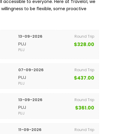
l accessible to everyone. Here at Travelo1, we
a willingness to be flexible, some proactive
13-09-2026
Round Trip
PUJ
$328.00
PUJ
07-09-2026
Round Trip
PUJ
$437.00
PUJ
13-09-2026
Round Trip
PUJ
$361.00
PUJ
11-09-2026
Round Trip