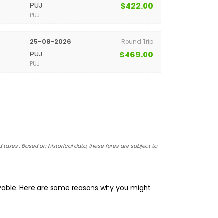
PUJ
$422.00
PUJ
25-08-2026
Round Trip
PUJ
$469.00
PUJ
 taxes . Based on historical data, these fares are subject to
oyable. Here are some reasons why you might