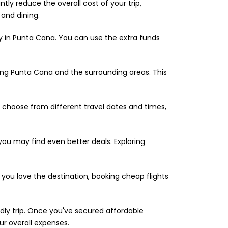
tly reduce the overall cost of your trip,
and dining.
 in Punta Cana. You can use the extra funds
ing Punta Cana and the surrounding areas. This
o choose from different travel dates and times,
 you may find even better deals. Exploring
 you love the destination, booking cheap flights
dly trip. Once you've secured affordable
ur overall expenses.