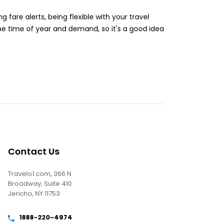
g fare alerts, being flexible with your travel
the time of year and demand, so it's a good idea
Contact Us
Travelo1.com, 366 N
Broadway, Suite 410
Jericho, NY 11753
1888-220-4974