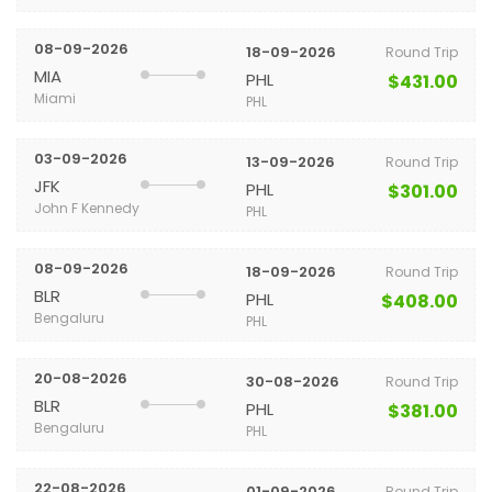
08-09-2026
18-09-2026
Round Trip
MIA
PHL
$431.00
Miami
PHL
03-09-2026
13-09-2026
Round Trip
JFK
PHL
$301.00
John F Kennedy
PHL
08-09-2026
18-09-2026
Round Trip
BLR
PHL
$408.00
Bengaluru
PHL
20-08-2026
30-08-2026
Round Trip
BLR
PHL
$381.00
Bengaluru
PHL
22-08-2026
01-09-2026
Round Trip