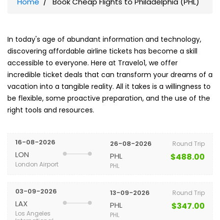
Home
Book Cheap Flights to Philadelphia (PHL)
In today's age of abundant information and technology,
discovering affordable airline tickets has become a skill
accessible to everyone. Here at Travelo1, we offer
incredible ticket deals that can transform your dreams of a
vacation into a tangible reality. All it takes is a willingness to
be flexible, some proactive preparation, and the use of the
right tools and resources.
16-08-2026
26-08-2026
Round Trip
LON
PHL
$488.00
London Airport
PHL
03-09-2026
13-09-2026
Round Trip
LAX
PHL
$347.00
Los Angeles
PHL