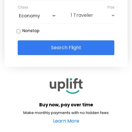
Class
Pax
Nonstop
Search Flight
Buy now, pay over time
Make monthly payments with no hidden fees
Learn More