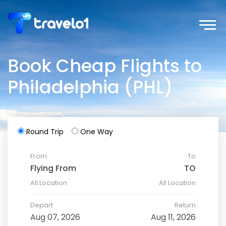
Book Cheap Flights to
Philadelphia (PHL)
Round Trip
One Way
From
To
All Location
All Location
Depart
Return