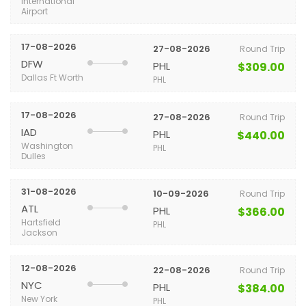
International
Airport
17-08-2026
27-08-2026
Round Trip
DFW
PHL
$309.00
Dallas Ft Worth
PHL
17-08-2026
27-08-2026
Round Trip
IAD
PHL
$440.00
Washington
PHL
Dulles
31-08-2026
10-09-2026
Round Trip
ATL
PHL
$366.00
Hartsfield
PHL
Jackson
12-08-2026
22-08-2026
Round Trip
NYC
PHL
$384.00
New York
PHL