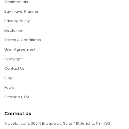
Testimonials
Buy Travel Planner
Privacy Policy
Disclaimer
Terms & Conditions
User Agreement
Copyright
Contact Us
Blog
Faq's
Sitemap HTML
Contact Us
Travelo1.com, 366 N Broadway, Suite 410 Jericho, NY 11753