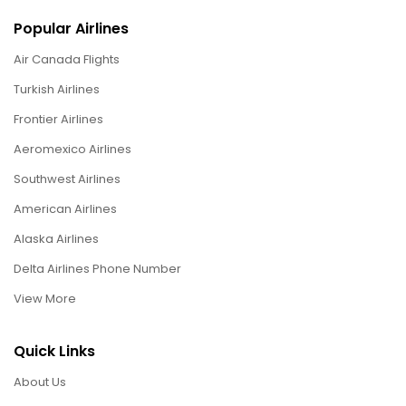
Popular Airlines
Air Canada Flights
Turkish Airlines
Frontier Airlines
Aeromexico Airlines
Southwest Airlines
American Airlines
Alaska Airlines
Delta Airlines Phone Number
View More
Quick Links
About Us