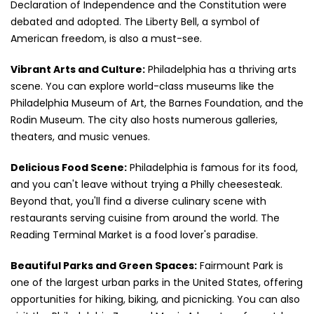
Declaration of Independence and the Constitution were
debated and adopted. The Liberty Bell, a symbol of
American freedom, is also a must-see.
Vibrant Arts and Culture:
Philadelphia has a thriving arts
scene. You can explore world-class museums like the
Philadelphia Museum of Art, the Barnes Foundation, and the
Rodin Museum. The city also hosts numerous galleries,
theaters, and music venues.
Delicious Food Scene:
Philadelphia is famous for its food,
and you can't leave without trying a Philly cheesesteak.
Beyond that, you'll find a diverse culinary scene with
restaurants serving cuisine from around the world. The
Reading Terminal Market is a food lover's paradise.
Beautiful Parks and Green Spaces:
Fairmount Park is
one of the largest urban parks in the United States, offering
opportunities for hiking, biking, and picnicking. You can also