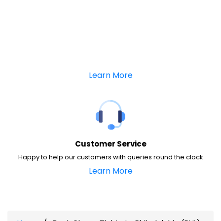
Learn More
Customer Service
Happy to help our customers with queries round the clock
Learn More