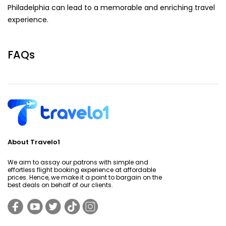
Philadelphia can lead to a memorable and enriching travel
experience.
FAQs
About Travelo1
We aim to assay our patrons with simple and
effortless flight booking experience at affordable
prices. Hence, we make it a point to bargain on the
best deals on behalf of our clients.