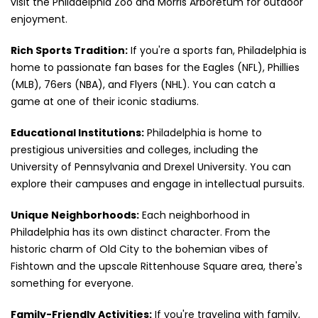
visit the Philadelphia Zoo and Morris Arboretum for outdoor
enjoyment.
Rich Sports Tradition:
If you're a sports fan, Philadelphia is
home to passionate fan bases for the Eagles (NFL), Phillies
(MLB), 76ers (NBA), and Flyers (NHL). You can catch a
game at one of their iconic stadiums.
Educational Institutions:
Philadelphia is home to
prestigious universities and colleges, including the
University of Pennsylvania and Drexel University. You can
explore their campuses and engage in intellectual pursuits.
Unique Neighborhoods:
Each neighborhood in
Philadelphia has its own distinct character. From the
historic charm of Old City to the bohemian vibes of
Fishtown and the upscale Rittenhouse Square area, there's
something for everyone.
Family-Friendly Activities:
If you're traveling with family,