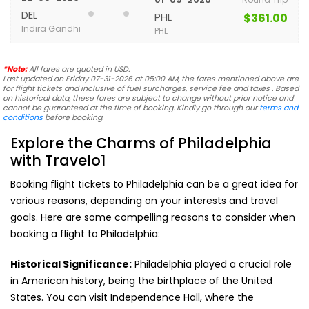
DEL
PHL
$361.00
Indira Gandhi
PHL
*Note:
All fares are quoted in USD.
Last updated on Friday 07-31-2026 at 05:00 AM, the fares mentioned above are
for flight tickets and inclusive of fuel surcharges, service fee and taxes . Based
on historical data, these fares are subject to change without prior notice and
cannot be guaranteed at the time of booking. Kindly go through our
terms and
conditions
before booking.
Explore the Charms of Philadelphia
with Travelo1
Booking flight tickets to Philadelphia can be a great idea for
various reasons, depending on your interests and travel
goals. Here are some compelling reasons to consider when
booking a flight to Philadelphia:
Historical Significance:
Philadelphia played a crucial role
in American history, being the birthplace of the United
States. You can visit Independence Hall, where the