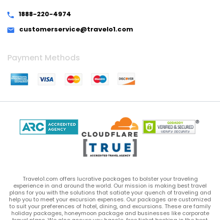
1888-220-4974
customerservice@travelo1.com
Payment Methods
Travelo1.com offers lucrative packages to bolster your traveling
experience in and around the world. Our mission is making best travel
plans for you with the solutions that satiate your quench of traveling and
help you to meet your excursion expenses. Our packages are customized
to suit your preferences of hotel, dining, and excursions. These are family
holiday packages, honeymoon package and businesses like corporate