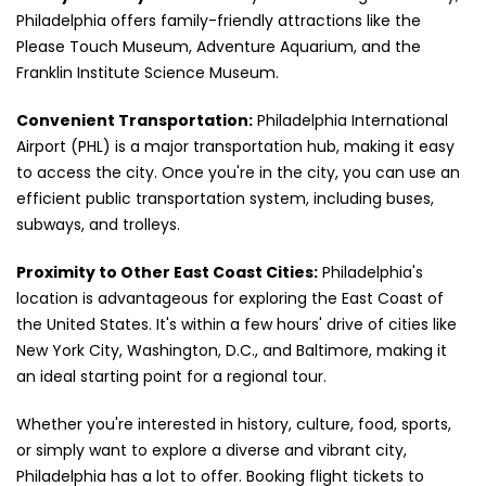
Philadelphia offers family-friendly attractions like the
Please Touch Museum, Adventure Aquarium, and the
Franklin Institute Science Museum.
Convenient Transportation:
Philadelphia International
Airport (PHL) is a major transportation hub, making it easy
to access the city. Once you're in the city, you can use an
efficient public transportation system, including buses,
subways, and trolleys.
Proximity to Other East Coast Cities:
Philadelphia's
location is advantageous for exploring the East Coast of
the United States. It's within a few hours' drive of cities like
New York City, Washington, D.C., and Baltimore, making it
an ideal starting point for a regional tour.
Whether you're interested in history, culture, food, sports,
or simply want to explore a diverse and vibrant city,
Philadelphia has a lot to offer. Booking flight tickets to