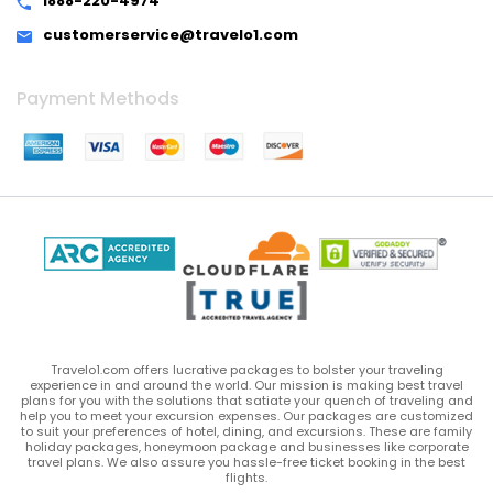
1888-220-4974
customerservice@travelo1.com
Payment Methods
Travelo1.com offers lucrative packages to bolster your traveling
experience in and around the world. Our mission is making best travel
plans for you with the solutions that satiate your quench of traveling and
help you to meet your excursion expenses. Our packages are customized
to suit your preferences of hotel, dining, and excursions. These are family
holiday packages, honeymoon package and businesses like corporate
travel plans. We also assure you hassle-free ticket booking in the best
flights.