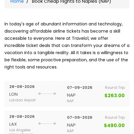
Home
Book Cheap Flights to Naples (NAP)
In today's age of abundant information and technology,
discovering affordable airline tickets has become a skill
accessible to everyone. Here at Travelo1, we offer
incredible ticket deals that can transform your dreams of a
vacation into a tangible reality. All it takes is a willingness to
be flexible, some proactive preparation, and the use of the
right tools and resources.
28-08-2026
07-09-2026
Round Trip
LON
NAP
$263.00
London Airport
NAP
28-08-2026
07-09-2026
Round Trip
LAX
NAP
$490.00
Los Angeles
NAP