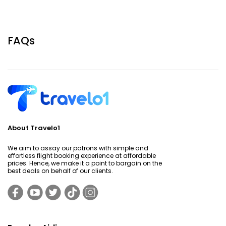
FAQs
About Travelo1
We aim to assay our patrons with simple and
effortless flight booking experience at affordable
prices. Hence, we make it a point to bargain on the
best deals on behalf of our clients.