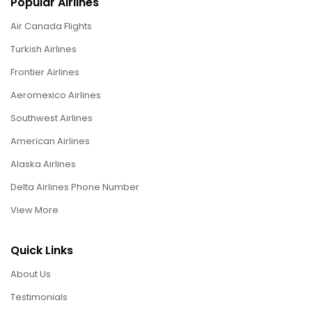
Popular Airlines
Air Canada Flights
Turkish Airlines
Frontier Airlines
Aeromexico Airlines
Southwest Airlines
American Airlines
Alaska Airlines
Delta Airlines Phone Number
View More
Quick Links
About Us
Testimonials