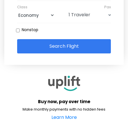
Class
Pax
Nonstop
Search Flight
Buy now, pay over time
Make monthly payments with no hidden fees
Learn More