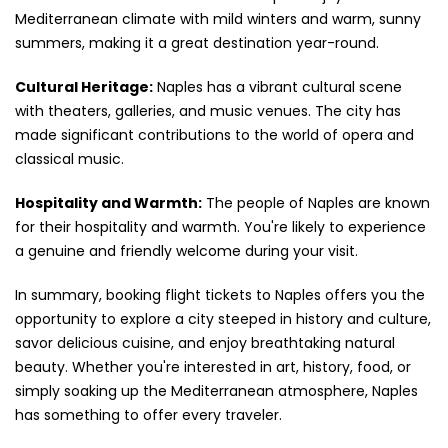
Mediterranean climate with mild winters and warm, sunny
summers, making it a great destination year-round.
Cultural Heritage:
Naples has a vibrant cultural scene
with theaters, galleries, and music venues. The city has
made significant contributions to the world of opera and
classical music.
Hospitality and Warmth:
The people of Naples are known
for their hospitality and warmth. You're likely to experience
a genuine and friendly welcome during your visit.
In summary, booking flight tickets to Naples offers you the
opportunity to explore a city steeped in history and culture,
savor delicious cuisine, and enjoy breathtaking natural
beauty. Whether you're interested in art, history, food, or
simply soaking up the Mediterranean atmosphere, Naples
has something to offer every traveler.