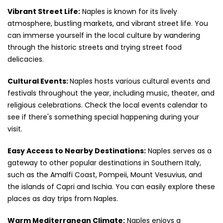
Vibrant Street Life:
Naples is known for its lively
atmosphere, bustling markets, and vibrant street life. You
can immerse yourself in the local culture by wandering
through the historic streets and trying street food
delicacies.
Cultural Events:
Naples hosts various cultural events and
festivals throughout the year, including music, theater, and
religious celebrations. Check the local events calendar to
see if there's something special happening during your
visit.
Easy Access to Nearby Destinations:
Naples serves as a
gateway to other popular destinations in Southern Italy,
such as the Amalfi Coast, Pompeii, Mount Vesuvius, and
the islands of Capri and Ischia. You can easily explore these
places as day trips from Naples.
Warm Mediterranean Climate:
Naples enjoys a