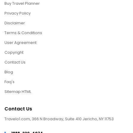
Buy Travel Planner
Privacy Policy
Disclaimer
Terms & Conditions
User Agreement
Copyright
Contact Us
Blog
Faq's
Sitemap HTML
Contact Us
Travelo1.com, 366 N Broadway, Suite 410 Jericho, NY 11753