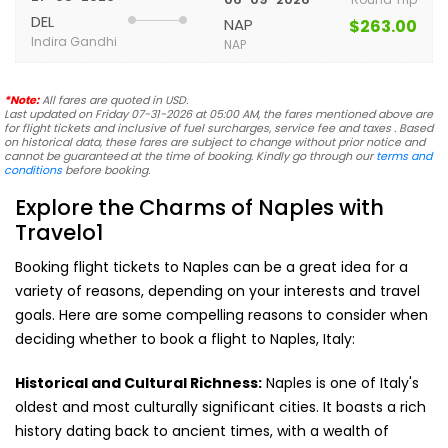
DEL
NAP
$263.00
Indira Gandhi
NAP
*Note:
All fares are quoted in USD.
Last updated on Friday 07-31-2026 at 05:00 AM, the fares mentioned above are
for flight tickets and inclusive of fuel surcharges, service fee and taxes . Based
on historical data, these fares are subject to change without prior notice and
cannot be guaranteed at the time of booking. Kindly go through our
terms and
conditions
before booking.
Explore the Charms of Naples with
Travelo1
Booking flight tickets to Naples can be a great idea for a
variety of reasons, depending on your interests and travel
goals. Here are some compelling reasons to consider when
deciding whether to book a flight to Naples, Italy:
Historical and Cultural Richness:
Naples is one of Italy's
oldest and most culturally significant cities. It boasts a rich
history dating back to ancient times, with a wealth of