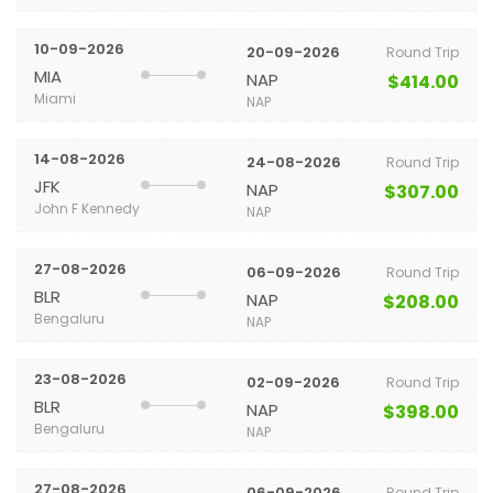
10-09-2026
20-09-2026
Round Trip
MIA
NAP
$414.00
Miami
NAP
14-08-2026
24-08-2026
Round Trip
JFK
NAP
$307.00
John F Kennedy
NAP
27-08-2026
06-09-2026
Round Trip
BLR
NAP
$208.00
Bengaluru
NAP
23-08-2026
02-09-2026
Round Trip
BLR
NAP
$398.00
Bengaluru
NAP
27-08-2026
06-09-2026
Round Trip