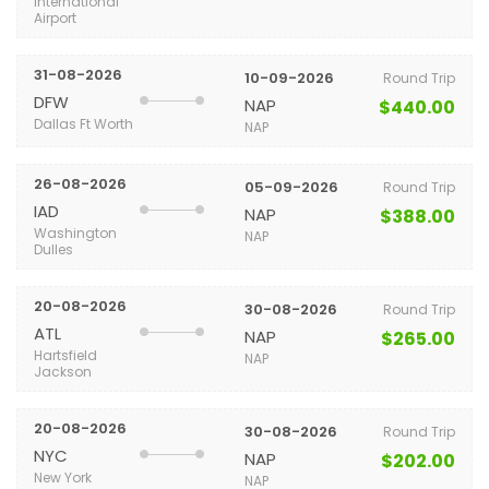
International
Airport
31-08-2026
10-09-2026
Round Trip
DFW
NAP
$440.00
Dallas Ft Worth
NAP
26-08-2026
05-09-2026
Round Trip
IAD
NAP
$388.00
Washington
NAP
Dulles
20-08-2026
30-08-2026
Round Trip
ATL
NAP
$265.00
Hartsfield
NAP
Jackson
20-08-2026
30-08-2026
Round Trip
NYC
NAP
$202.00
New York
NAP