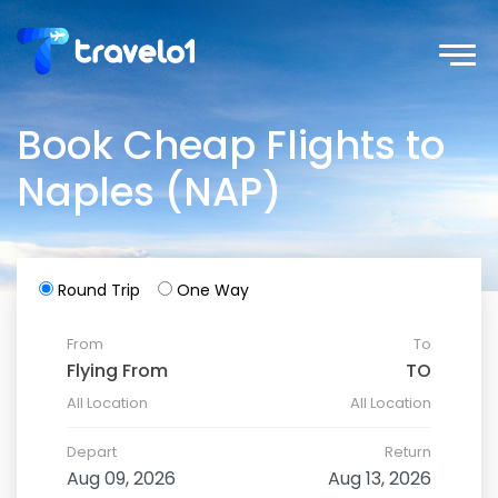
Book Cheap Flights to
Naples (NAP)
Round Trip
One Way
From
To
All Location
All Location
Depart
Return