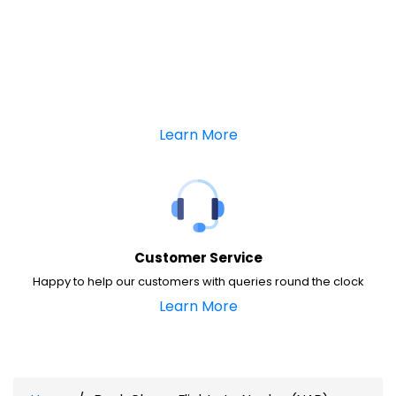
Learn More
Customer Service
Happy to help our customers with queries round the clock
Learn More