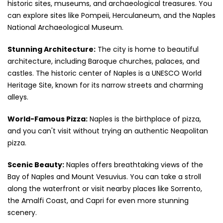
historic sites, museums, and archaeological treasures. You
can explore sites like Pompeii, Herculaneum, and the Naples
National Archaeological Museum.
Stunning Architecture:
The city is home to beautiful
architecture, including Baroque churches, palaces, and
castles. The historic center of Naples is a UNESCO World
Heritage Site, known for its narrow streets and charming
alleys.
World-Famous Pizza:
Naples is the birthplace of pizza,
and you can't visit without trying an authentic Neapolitan
pizza.
Scenic Beauty:
Naples offers breathtaking views of the
Bay of Naples and Mount Vesuvius. You can take a stroll
along the waterfront or visit nearby places like Sorrento,
the Amalfi Coast, and Capri for even more stunning
scenery.