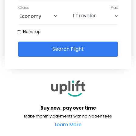
Class
Pax
Nonstop
Search Flight
Buy now, pay over time
Make monthly payments with no hidden fees
Learn More