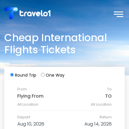
Cheap International
Flights Tickets
Round Trip
One Way
From
To
All Location
All Location
Depart
Return