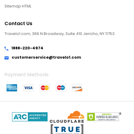
Sitemap HTML
Contact Us
Travelo1.com, 366 N Broadway, Suite 410 Jericho, NY 11753
1888-220-4974
customerservice@travelo1.com
Payment Methods