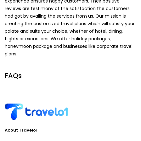
experience ensures happy customers. Their positive
reviews are testimony of the satisfaction the customers
had got by availing the services from us. Our mission is
creating the customized travel plans which will satisfy your
palate and suits your choice, whether of hotel, dining,
flights or excursions. We offer holiday packages,
honeymoon package and businesses like corporate travel
plans.
FAQs
About Travelo1