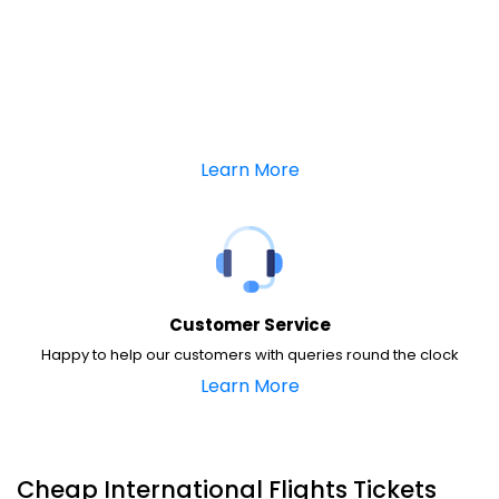
Learn More
Customer Service
Happy to help our customers with queries round the clock
Learn More
Cheap International Flights Tickets