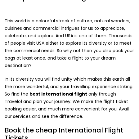
This world is a colourful streak of culture, natural wonders,
cuisines and commercial intrigues for us to appreciate,
celebrate, and explore. And USA is one of them. Thousands
of people visit USA either to explore its diversity or to meet
the commercial needs. So why not then you also pack your
bags at least once, and take a flight to your dream
destination?
In its diversity you will find unity which makes this earth all
the more wonderful, and your travelling experience striking.
So find the
best international flight
only through
Travelo1 and plan your journey. We make the flight ticket
booking easier, and much more convenient for you. Avail
our services and see the difference.
Book the cheap International Flight
Tickets