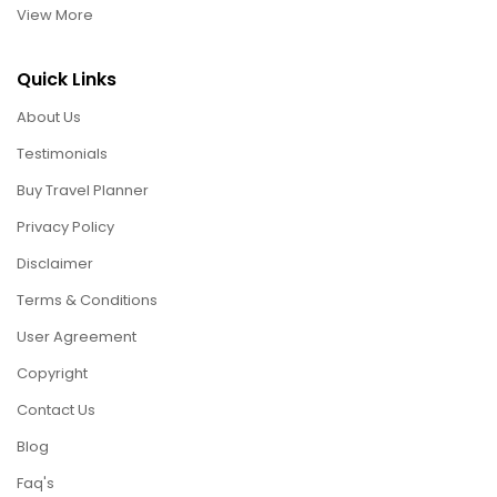
View More
Quick Links
About Us
Testimonials
Buy Travel Planner
Privacy Policy
Disclaimer
Terms & Conditions
User Agreement
Copyright
Contact Us
Blog
Faq's