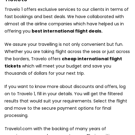
Travelo 1 offers exclusive services to our clients in terms of
fast bookings and best deals. We have collaborated with
almost all the airline companies which have helped us in
offering you
best international flight deals.
We assure your travelling is not only convenient but fun.
Whether you are taking flight across the seas or just across
the borders, Travelo offers
cheap international flight
tickets
which will meet your budget and save you
thousands of dollars for your next trip.
If you want to know more about discounts and offers, log
on to Travelo 1, fill in your details. You will get the filtered
results that would suit your requirements. Select the flight
and move to the secure payment options for final
processing.
Travelo1.com with the backing of many years of