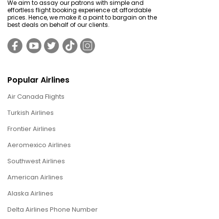
We aim to assay our patrons with simple and
effortless flight booking experience at affordable
prices. Hence, we make it a point to bargain on the
best deals on behalf of our clients.
Popular Airlines
Air Canada Flights
Turkish Airlines
Frontier Airlines
Aeromexico Airlines
Southwest Airlines
American Airlines
Alaska Airlines
Delta Airlines Phone Number