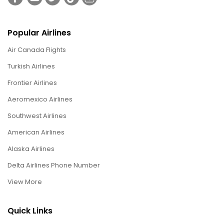
Popular Airlines
Air Canada Flights
Turkish Airlines
Frontier Airlines
Aeromexico Airlines
Southwest Airlines
American Airlines
Alaska Airlines
Delta Airlines Phone Number
View More
Quick Links