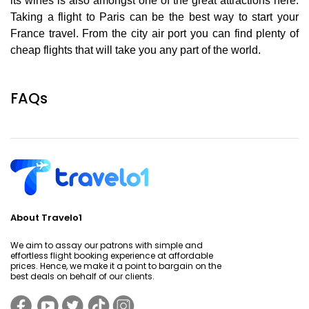
its wines is also amongst one of the great attractions here.
Taking a flight to Paris can be the best way to start your
France travel. From the city air port you can find plenty of
cheap flights that will take you any part of the world.
FAQs
About Travelo1
We aim to assay our patrons with simple and
effortless flight booking experience at affordable
prices. Hence, we make it a point to bargain on the
best deals on behalf of our clients.