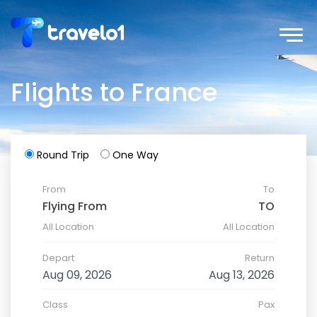
Flights to France
Round Trip
One Way
From
To
All Location
All Location
Depart
Return
Class
Pax