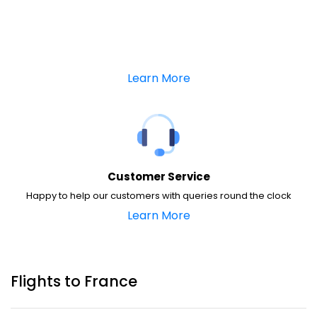
Learn More
Customer Service
Happy to help our customers with queries round the clock
Learn More
Flights to France