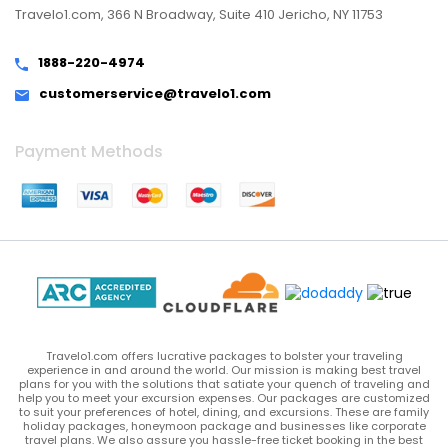
Travelo1.com, 366 N Broadway, Suite 410 Jericho, NY 11753
1888-220-4974
customerservice@travelo1.com
Payment Methods
Travelo1.com offers lucrative packages to bolster your traveling
experience in and around the world. Our mission is making best travel
plans for you with the solutions that satiate your quench of traveling and
help you to meet your excursion expenses. Our packages are customized
to suit your preferences of hotel, dining, and excursions. These are family
holiday packages, honeymoon package and businesses like corporate
travel plans. We also assure you hassle-free ticket booking in the best