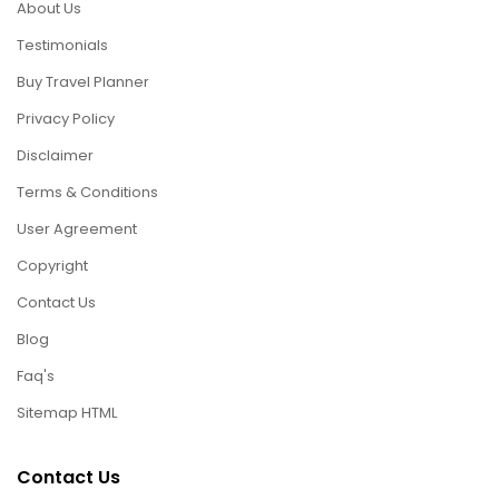
About Us
Testimonials
Buy Travel Planner
Privacy Policy
Disclaimer
Terms & Conditions
User Agreement
Copyright
Contact Us
Blog
Faq's
Sitemap HTML
Contact Us