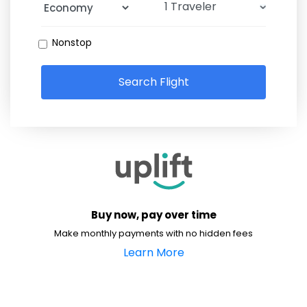
Nonstop
Search Flight
Buy now, pay over time
Make monthly payments with no hidden fees
Learn More