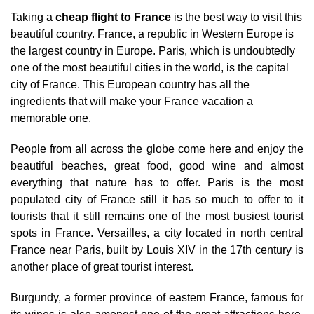
Taking a
cheap flight to France
is the best way to visit this
beautiful country. France, a republic in Western Europe is
the largest country in Europe. Paris, which is undoubtedly
one of the most beautiful cities in the world, is the capital
city of France. This European country has all the
ingredients that will make your France vacation a
memorable one.
People from all across the globe come here and enjoy the
beautiful beaches, great food, good wine and almost
everything that nature has to offer. Paris is the most
populated city of France still it has so much to offer to it
tourists that it still remains one of the most busiest tourist
spots in France. Versailles, a city located in north central
France near Paris, built by Louis XIV in the 17th century is
another place of great tourist interest.
Burgundy, a former province of eastern France, famous for