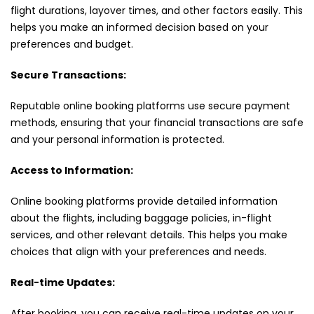
flight durations, layover times, and other factors easily. This
helps you make an informed decision based on your
preferences and budget.
Secure Transactions:
Reputable online booking platforms use secure payment
methods, ensuring that your financial transactions are safe
and your personal information is protected.
Access to Information:
Online booking platforms provide detailed information
about the flights, including baggage policies, in-flight
services, and other relevant details. This helps you make
choices that align with your preferences and needs.
Real-time Updates:
After booking, you can receive real-time updates on your