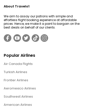
About Travelo1
We aim to assay our patrons with simple and
effortless flight booking experience at affordable
prices. Hence, we make it a point to bargain on the
best deals on behalf of our clients.
Popular Airlines
Air Canada Flights
Turkish Airlines
Frontier Airlines
Aeromexico Airlines
Southwest Airlines
American Airlines