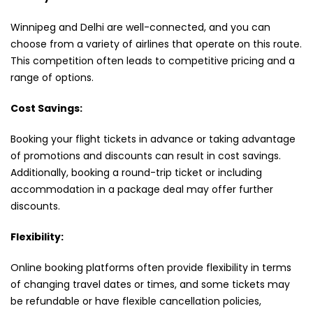
Winnipeg and Delhi are well-connected, and you can
choose from a variety of airlines that operate on this route.
This competition often leads to competitive pricing and a
range of options.
Cost Savings:
Booking your flight tickets in advance or taking advantage
of promotions and discounts can result in cost savings.
Additionally, booking a round-trip ticket or including
accommodation in a package deal may offer further
discounts.
Flexibility:
Online booking platforms often provide flexibility in terms
of changing travel dates or times, and some tickets may
be refundable or have flexible cancellation policies,