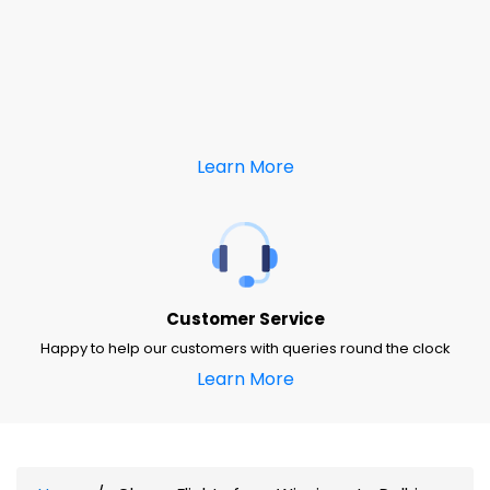
Learn More
Customer Service
Happy to help our customers with queries round the clock
Learn More