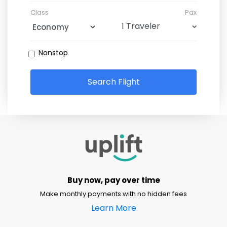
Class
Pax
Nonstop
Search Flight
Buy now, pay over time
Make monthly payments with no hidden fees
Learn More