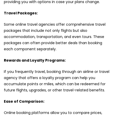
providing you with options in case your plans change.
Travel Packages:
Some online travel agencies offer comprehensive travel
packages that include not only flights but also
accommodation, transportation, and even tours. These
packages can often provide better deals than booking
each component separately.
Rewards and Loyalty Programs:
If you frequently travel, booking through an airline or travel
agency that offers a loyalty program can help you
accumulate points or miles, which can be redeemed for
future flights, upgrades, or other travel-related benefits.
Ease of Comparison:
Online booking platforms allow you to compare prices,