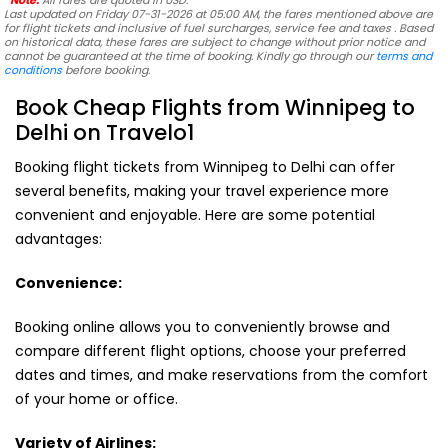
*Note:
All fares are quoted in USD.
Last updated on Friday 07-31-2026 at 05:00 AM, the fares mentioned above are
for flight tickets and inclusive of fuel surcharges, service fee and taxes . Based
on historical data, these fares are subject to change without prior notice and
cannot be guaranteed at the time of booking. Kindly go through our
terms and
conditions
before booking.
Book Cheap Flights from Winnipeg to
Delhi on Travelo1
Booking flight tickets from Winnipeg to Delhi can offer
several benefits, making your travel experience more
convenient and enjoyable. Here are some potential
advantages:
Convenience:
Booking online allows you to conveniently browse and
compare different flight options, choose your preferred
dates and times, and make reservations from the comfort
of your home or office.
Variety of Airlines: