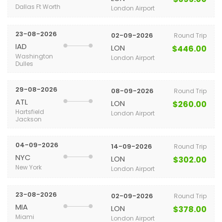
Dallas Ft Worth
London Airport
23-08-2026
02-09-2026
Round Trip
IAD
LON
$446.00
Washington
London Airport
Dulles
29-08-2026
08-09-2026
Round Trip
ATL
LON
$260.00
Hartsfield
London Airport
Jackson
04-09-2026
14-09-2026
Round Trip
NYC
LON
$302.00
New York
London Airport
23-08-2026
02-09-2026
Round Trip
MIA
LON
$378.00
Miami
London Airport