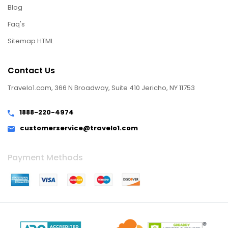
Blog
Faq's
Sitemap HTML
Contact Us
Travelo1.com, 366 N Broadway, Suite 410 Jericho, NY 11753
1888-220-4974
customerservice@travelo1.com
Payment Methods