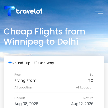
Cheap Flights from
Winnipeg to Delhi
Round Trip
One Way
From
To
All Location
All Location
Depart
Return