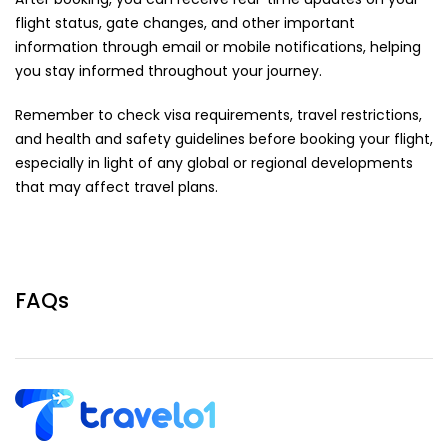
flight status, gate changes, and other important
information through email or mobile notifications, helping
you stay informed throughout your journey.
Remember to check visa requirements, travel restrictions,
and health and safety guidelines before booking your flight,
especially in light of any global or regional developments
that may affect travel plans.
FAQs