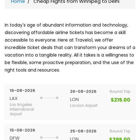
Home
Cheap Flights from Winnipeg to Delhi
In today's age of abundant information and technology,
discovering affordable airline tickets has become a skill
accessible to everyone. Here at Travelo1, we offer
incredible ticket deals that can transform your dreams of a
vacation into a tangible reality. All it takes is a willingness to
be flexible, some proactive preparation, and the use of the
right tools and resources.
16-08-2026
26-08-2026
Round Trip
LAX
LON
$215.00
Los Angeles
London Airport
International
Airport
15-08-2026
25-08-2026
Round Trip
DFW
LON
$395.00