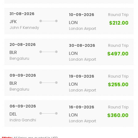
31-08-2026
10-09-2026
Round Trip
JFK
LON
$212.00
John F Kennedy
London Airport
20-08-2026
30-08-2026
Round Trip
BLR
LON
$497.00
Bengaluru
London Airport
09-09-2026
19-09-2026
Round Trip
BLR
LON
$255.00
Bengaluru
London Airport
06-09-2026
16-09-2026
Round Trip
DEL
LON
$360.00
Indira Gandhi
London Airport