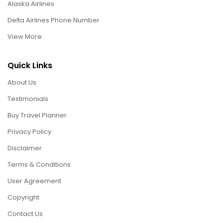
Alaska Airlines
Delta Airlines Phone Number
View More
Quick Links
About Us
Testimonials
Buy Travel Planner
Privacy Policy
Disclaimer
Terms & Conditions
User Agreement
Copyright
Contact Us