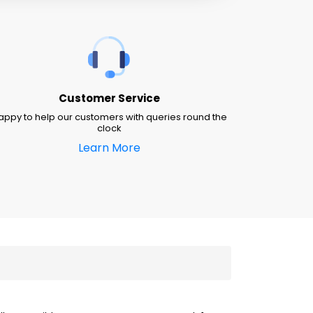
Customer Service
appy to help our customers with queries round the
clock
Learn More