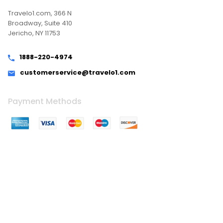
Travelo1.com, 366 N
Broadway, Suite 410
Jericho, NY 11753
1888-220-4974
customerservice@travelo1.com
Payment Methods