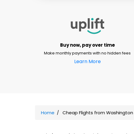
Buy now, pay over time
Make monthly payments with no hidden fees
Learn More
Home
Cheap Flights from Washington 