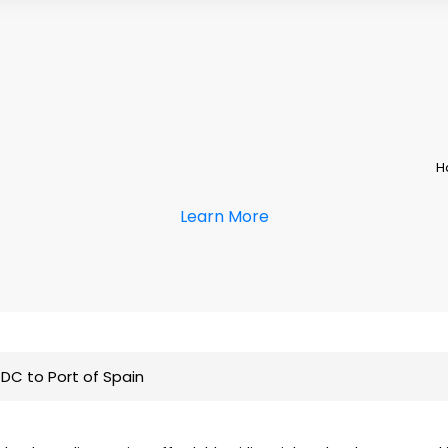
H
Learn More
DC to Port of Spain