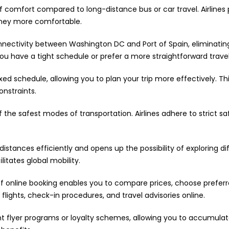
 of comfort compared to long-distance bus or car travel. Airlines 
rney more comfortable.
onnectivity between Washington DC and Port of Spain, eliminati
if you have a tight schedule or prefer a more straightforward trave
ixed schedule, allowing you to plan your trip more effectively. Th
onstraints.
f the safest modes of transportation. Airlines adhere to strict s
distances efficiently and opens up the possibility of exploring dif
ilitates global mobility.
 online booking enables you to compare prices, choose preferred
flights, check-in procedures, and travel advisories online.
nt flyer programs or loyalty schemes, allowing you to accumula