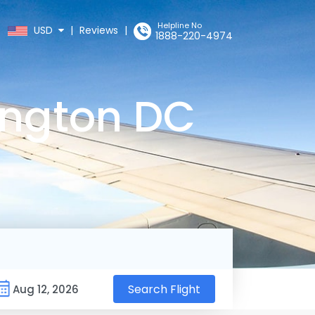
Helpline No
USD
|
Reviews
|
1888-220-4974
ington DC
Search Flight