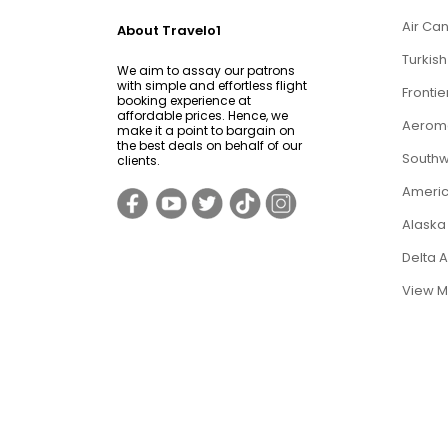
Air Can
About Travelo1
Turkish
We aim to assay our patrons
with simple and effortless flight
Frontie
booking experience at
affordable prices. Hence, we
Aerome
make it a point to bargain on
the best deals on behalf of our
Southwe
clients.
Americ
Alaska 
Delta 
View M