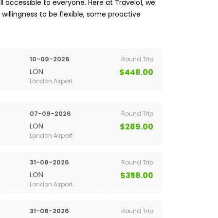
l accessible to everyone. Here at Travelo1, we
a willingness to be flexible, some proactive
10-09-2026
Round Trip
LON
$448.00
London Airport
07-09-2026
Round Trip
LON
$289.00
London Airport
31-08-2026
Round Trip
LON
$358.00
London Airport
31-08-2026
Round Trip