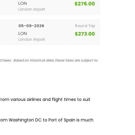
LON
$276.00
London Airport
05-09-2026
Round Trip
LON
$273.00
London Airport
 taxes . Based on historical data, these fares are subject to
om various airlines and flight times to suit
 from Washington DC to Port of Spain is much