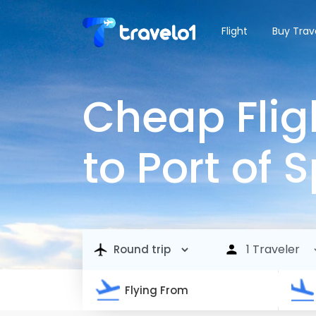
Flight
Buy Trav
Cheap Flig
to Port of 