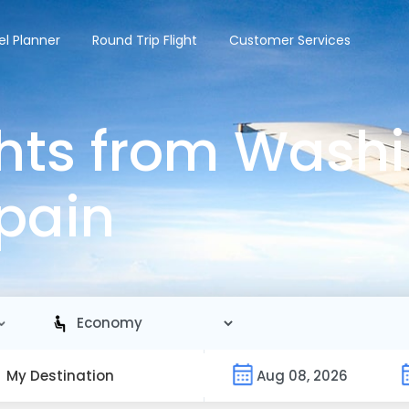
el Planner
Round Trip Flight
Customer Services
hts from Wash
Spain