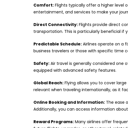
Comfort:
Flights typically offer a higher level
entertainment, and services to make your jou
Direct Connectivity:
Flights provide direct c
transportation. This is particularly beneficial 
Predictable Schedule:
Airlines operate on a f
business travelers or those with specific time c
Safety:
Air travel is generally considered one o
equipped with advanced safety features.
Global Reach:
Flying allows you to cover large 
relevant when traveling internationally, as it fac
Online Booking and Information:
The ease of
Additionally, you can access information about 
Reward Programs:
Many airlines offer freque