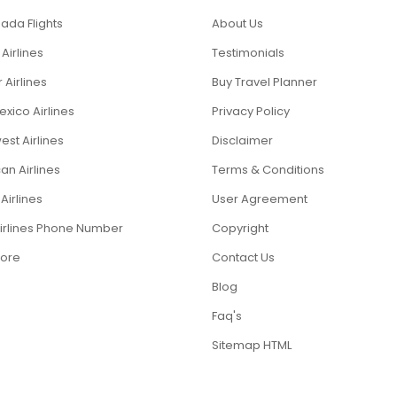
ada Flights
About Us
 Airlines
Testimonials
r Airlines
Buy Travel Planner
xico Airlines
Privacy Policy
st Airlines
Disclaimer
an Airlines
Terms & Conditions
Airlines
User Agreement
Airlines Phone Number
Copyright
ore
Contact Us
Blog
Faq's
Sitemap HTML