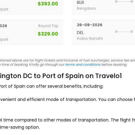
BLR
$393.00
Bengaluru
rport
26-08-2026
026
Round Trip
DEL
$329.00
Indira Gandhi
rport
oned above are for flight tickets and inclusive of fuel surcharges, service fee and
 time of booking. Kindly go through our
terms and conditions
before booking.
ngton DC to Port of Spain on Travelo1
rt of Spain can offer several benefits, including:
nvenient and efficient mode of transportation. You can choose fr
vel time compared to other modes of transportation. The flight
time-saving option.