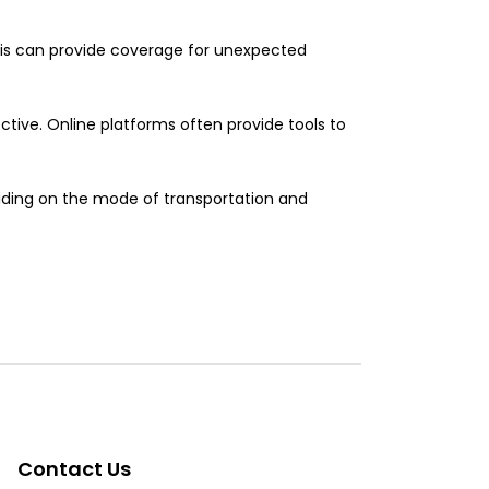
his can provide coverage for unexpected
tive. Online platforms often provide tools to
eciding on the mode of transportation and
Contact Us