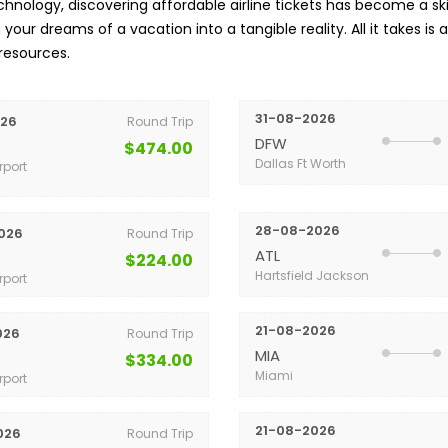
nology, discovering affordable airline tickets has become a skil
your dreams of a vacation into a tangible reality. All it takes is 
 resources.
31-08-2026
026
Round Trip
DFW
$474.00
Dallas Ft Worth
rport
28-08-2026
026
Round Trip
ATL
$224.00
Hartsfield Jackson
rport
21-08-2026
026
Round Trip
MIA
$334.00
Miami
rport
21-08-2026
026
Round Trip