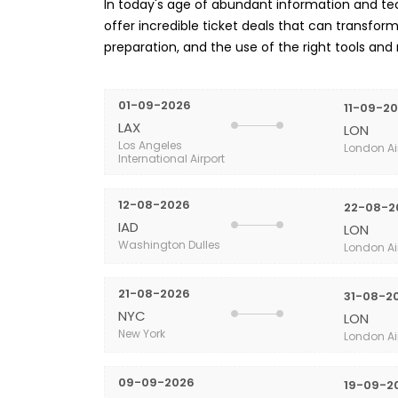
In today's age of abundant information and tech
offer incredible ticket deals that can transform 
preparation, and the use of the right tools and
01-09-2026
11-09-2
LAX
LON
Los Angeles
London Ai
International Airport
12-08-2026
22-08-2
IAD
LON
Washington Dulles
London Ai
21-08-2026
31-08-2
NYC
LON
New York
London Ai
09-09-2026
19-09-2