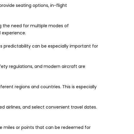
provide seating options, in-flight
ng the need for multiple modes of
l experience.
is predictability can be especially important for
afety regulations, and modern aircraft are
ferent regions and countries. This is especially
 airlines, and select convenient travel dates.
te miles or points that can be redeemed for