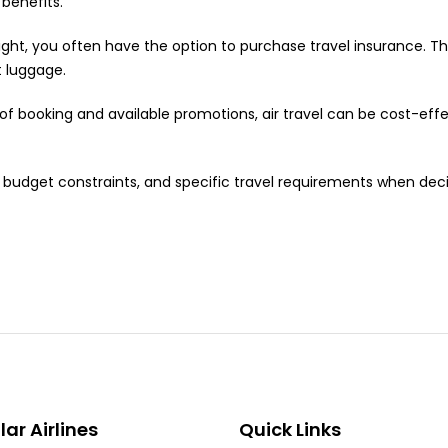
 benefits.
ght, you often have the option to purchase travel insurance. T
t luggage.
 booking and available promotions, air travel can be cost-effec
es, budget constraints, and specific travel requirements when d
ar Airlines
Quick Links