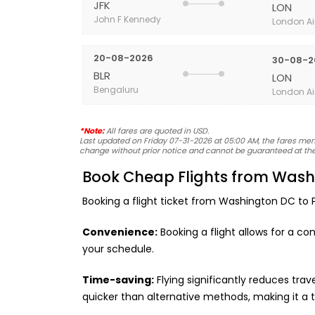
JFK
LON
John F Kennedy
London Ai
20-08-2026
30-08-2
BLR
LON
Bengaluru
London Ai
*Note:
All fares are quoted in USD.
Last updated on Friday 07-31-2026 at 05:00 AM, the fares menti
change without prior notice and cannot be guaranteed at the
Book Cheap Flights from Washi
Booking a flight ticket from Washington DC to Po
Convenience:
Booking a flight allows for a co
your schedule.
Time-saving:
Flying significantly reduces tra
quicker than alternative methods, making it a 