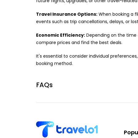
future flights, upgrades, or other travel-related
Travel Insurance Options:
When booking a fli
events such as trip cancellations, delays, or los
Economic Efficiency:
Depending on the time of
compare prices and find the best deals.
It's essential to consider individual preferenc
booking method.
FAQs
Popul