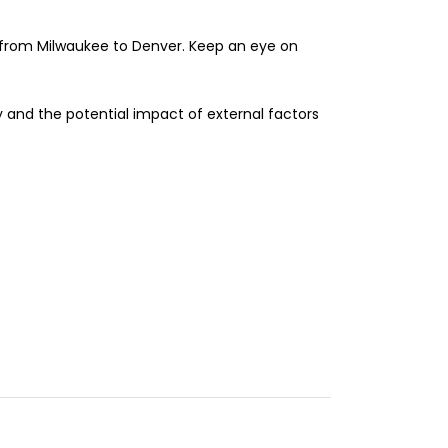
s from Milwaukee to Denver. Keep an eye on
y and the potential impact of external factors