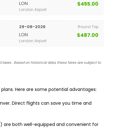
LON
$455.00
London Airport
29-08-2026
Round Trip
LON
$487.00
London Airport
 taxes . Based on historical data, these fares are subject to
l plans. Here are some potential advantages:
nver. Direct flights can save you time and
EN) are both well-equipped and convenient for