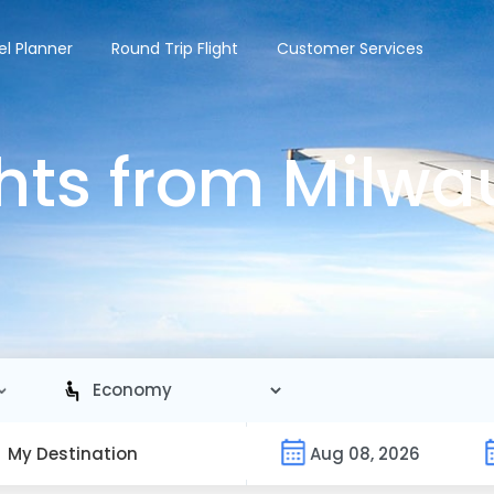
el Planner
Round Trip Flight
Customer Services
hts from Milwa