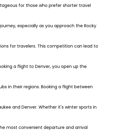
antageous for those who prefer shorter travel
journey, especially as you approach the Rocky
ions for travelers. This competition can lead to
 booking a flight to Denver, you open up the
bs in their regions. Booking a flight between
ukee and Denver. Whether it's winter sports in
e the most convenient departure and arrival