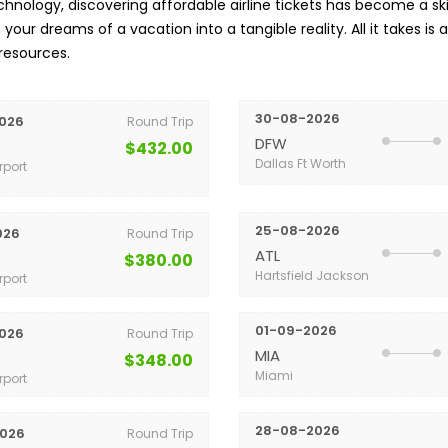
nology, discovering affordable airline tickets has become a skil
your dreams of a vacation into a tangible reality. All it takes is 
 resources.
30-08-2026
026
Round Trip
DFW
$432.00
Dallas Ft Worth
rport
25-08-2026
026
Round Trip
ATL
$380.00
Hartsfield Jackson
rport
01-09-2026
026
Round Trip
MIA
$348.00
Miami
rport
28-08-2026
026
Round Trip