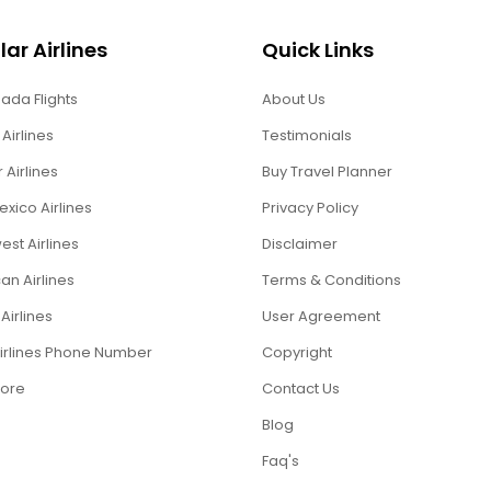
ar Airlines
Quick Links
ada Flights
About Us
 Airlines
Testimonials
r Airlines
Buy Travel Planner
xico Airlines
Privacy Policy
st Airlines
Disclaimer
an Airlines
Terms & Conditions
Airlines
User Agreement
Airlines Phone Number
Copyright
ore
Contact Us
Blog
Faq's