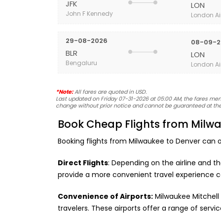
JFK
LON
John F Kennedy
London Ai
29-08-2026
08-09-2
BLR
LON
Bengaluru
London Ai
*Note:
All fares are quoted in USD.
Last updated on Friday 07-31-2026 at 05:00 AM, the fares menti
change without prior notice and cannot be guaranteed at the
Book Cheap Flights from Milwa
Booking flights from Milwaukee to Denver can o
Direct Flights
: Depending on the airline and t
provide a more convenient travel experience c
Convenience of Airports:
Milwaukee Mitchell 
travelers. These airports offer a range of ser