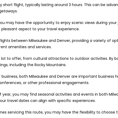
y short flight, typically lasting around 3 hours. This can be adv
 getaways.
you may have the opportunity to enjoy scenic views during your 
pleasant aspect to your travel experience.
flights between Milwaukee and Denver, providing a variety of opt
erent amenities and services.
 lot to offer, from cultural attractions to outdoor activities. By
dings, including the Rocky Mountains.
or business, both Milwaukee and Denver are important business hu
 conferences, or other professional engagements.
year, you may find seasonal activities and events in both Milwa
our travel dates can align with specific experiences.
lines servicing this route, you may have the flexibility to choos