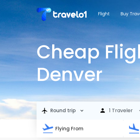
Flight
Buy Trav
Cheap Flig
Denver