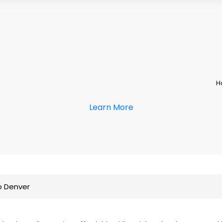
H
Learn More
o Denver