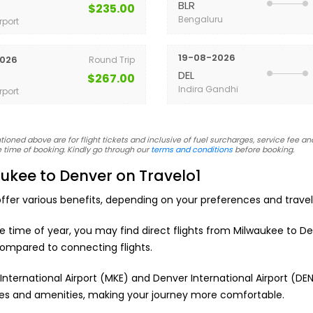
BLR
$235.00
Bengaluru
rport
19-08-2026
026
Round Trip
DEL
$267.00
Indira Gandhi
rport
oned above are for flight tickets and inclusive of fuel surcharges, service fee and
 time of booking. Kindly go through our
terms and conditions
before booking.
ukee to Denver on Travelo1
ffer various benefits, depending on your preferences and trave
he time of year, you may find direct flights from Milwaukee to De
ompared to connecting flights.
International Airport (MKE) and Denver International Airport (D
vices and amenities, making your journey more comfortable.