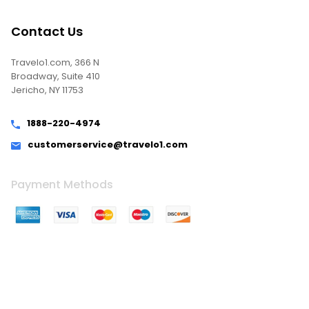
Contact Us
Travelo1.com, 366 N
Broadway, Suite 410
Jericho, NY 11753
1888-220-4974
customerservice@travelo1.com
Payment Methods