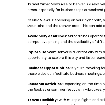
Travel Time:
Milwaukee to Denver is a relativel
times, especially for business trips or weekend
Scenic Views:
Depending on your flight path, 
Mountains and the Denver area. This can add a 
Availability of Airlines:
Major airlines operate 
competitive pricing and the availability of diff
Explore Denver:
Denver is a vibrant city with a
opportunity to explore this city and its surroun
Business Opportunities:
If you're traveling f
these cities can facilitate business meetings,
Seasonal Activities:
Depending on the time of 
the Rockies or summer festivals in Milwaukee, y
Travel Flexibility:
With multiple flights and air