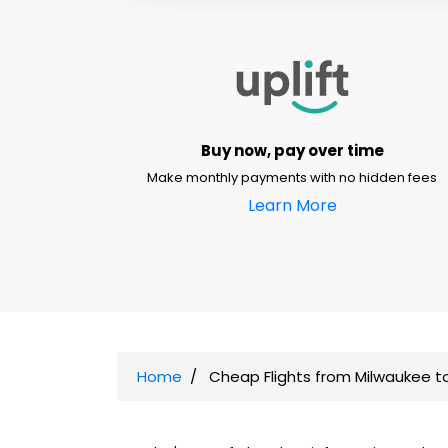
Buy now, pay over time
Make monthly payments with no hidden fees
Learn More
Home
Cheap Flights from Milwaukee t