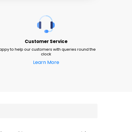
Customer Service
appy to help our customers with queries round the
clock
Learn More