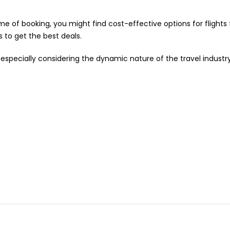
e of booking, you might find cost-effective options for flight
s to get the best deals.
especially considering the dynamic nature of the travel industr