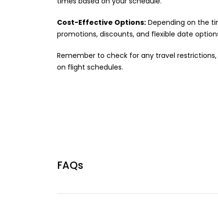
times based on your schedule.
Cost-Effective Options:
Depending on the tim
promotions, discounts, and flexible date option
Remember to check for any travel restrictions, 
on flight schedules.
FAQs