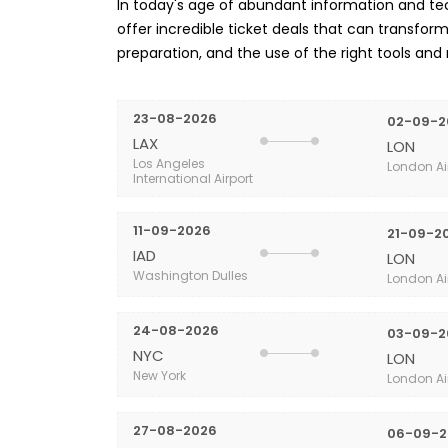
In today's age of abundant information and tech
offer incredible ticket deals that can transform 
preparation, and the use of the right tools and
23-08-2026
02-09-2
LAX
LON
Los Angeles
London Ai
International Airport
11-09-2026
21-09-2
IAD
LON
Washington Dulles
London Ai
24-08-2026
03-09-2
NYC
LON
New York
London Ai
27-08-2026
06-09-2