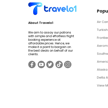
Popul
Air Can
About Travelo1
Turkish
We aim to assay our patrons
with simple and effortless flight
Frontie
booking experience at
affordable prices. Hence, we
Aerome
make it a point to bargain on
the best deals on behalf of our
Southwe
clients.
Americ
Alaska 
Delta 
View M