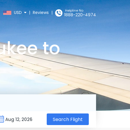
Helpline No
USD
|
Reviews
|
1888-220-4974
ukee to
Search Flight