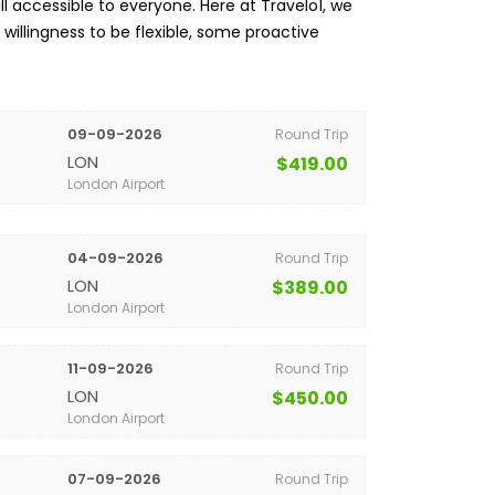
l accessible to everyone. Here at Travelo1, we
a willingness to be flexible, some proactive
09-09-2026
Round Trip
LON
$419.00
London Airport
04-09-2026
Round Trip
LON
$389.00
London Airport
11-09-2026
Round Trip
LON
$450.00
London Airport
07-09-2026
Round Trip