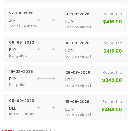
22-08-2026
01-09-2026
Round Trip
JFK
LON
$416.00
John F Kennedy
London Airport
08-09-2026
18-09-2026
Round Trip
BLR
LON
$415.00
Bengaluru
London Airport
19-08-2026
29-08-2026
Round Trip
BLR
LON
$343.00
Bengaluru
London Airport
05-09-2026
15-09-2026
Round Trip
DEL
LON
$484.00
Indira Gandhi
London Airport