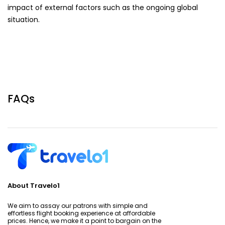
impact of external factors such as the ongoing global
situation.
FAQs
About Travelo1
We aim to assay our patrons with simple and
effortless flight booking experience at affordable
prices. Hence, we make it a point to bargain on the