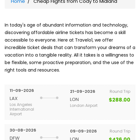
Home
Cheap Flights from Cody to Midland
In today's age of abundant information and technology,
discovering affordable airline tickets has become a skill
accessible to everyone. Here at Travelo1, we offer
incredible ticket deals that can transform your dreams of a
vacation into a tangible reality. All it takes is a willingness to
be flexible, some proactive preparation, and the use of the
right tools and resources.
11-09-2026
21-09-2026
Round Trip
LAX
LON
$288.00
Los Angeles
London Airport
International
Airport
30-08-2026
09-09-2026
Round Trip
DFW
LON
$436.00