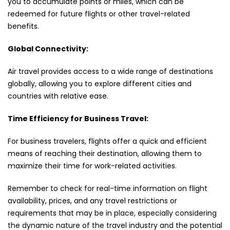
you to accumulate points or miles, which can be
redeemed for future flights or other travel-related
benefits.
Global Connectivity:
Air travel provides access to a wide range of destinations
globally, allowing you to explore different cities and
countries with relative ease.
Time Efficiency for Business Travel:
For business travelers, flights offer a quick and efficient
means of reaching their destination, allowing them to
maximize their time for work-related activities.
Remember to check for real-time information on flight
availability, prices, and any travel restrictions or
requirements that may be in place, especially considering
the dynamic nature of the travel industry and the potential