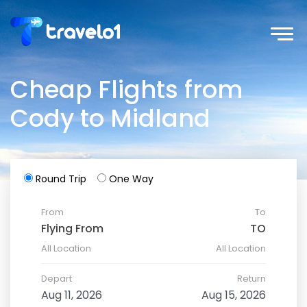
Cheap Flights from
Cody to Midland
Round Trip
One Way
From
To
All Location
All Location
Depart
Return