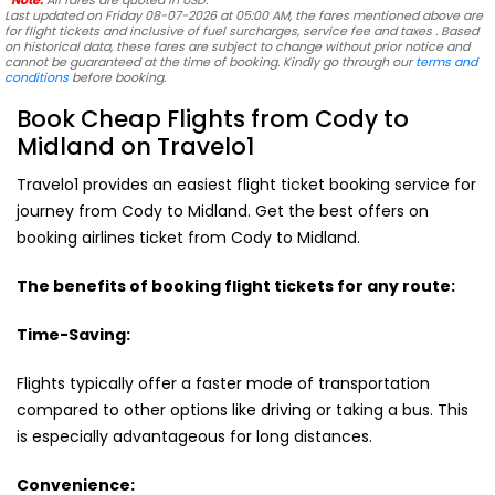
*Note:
All fares are quoted in USD.
Last updated on Friday 08-07-2026 at 05:00 AM, the fares mentioned above are
for flight tickets and inclusive of fuel surcharges, service fee and taxes . Based
on historical data, these fares are subject to change without prior notice and
cannot be guaranteed at the time of booking. Kindly go through our
terms and
conditions
before booking.
Book Cheap Flights from Cody to
Midland on Travelo1
Travelo1 provides an easiest flight ticket booking service for
journey from Cody to Midland. Get the best offers on
booking airlines ticket from Cody to Midland.
The benefits of booking flight tickets for any route:
Time-Saving:
Flights typically offer a faster mode of transportation
compared to other options like driving or taking a bus. This
is especially advantageous for long distances.
Convenience: