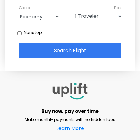
Class
Pax
Nonstop
Search Flight
Buy now, pay over time
Make monthly payments with no hidden fees
Learn More