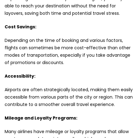
able to reach your destination without the need for
layovers, saving both time and potential travel stress.
Cost Savings:
Depending on the time of booking and various factors,
flights can sometimes be more cost-effective than other
modes of transportation, especially if you take advantage
of promotions or discounts.
Accessibility:
Airports are often strategically located, making them easily
accessible from various parts of the city or region. This can
contribute to a smoother overall travel experience.
Mileage and Loyalty Programs:
Many airlines have mileage or loyalty programs that allow