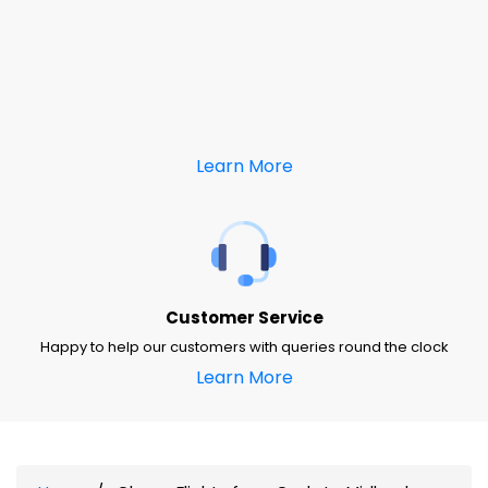
Learn More
Customer Service
Happy to help our customers with queries round the clock
Learn More