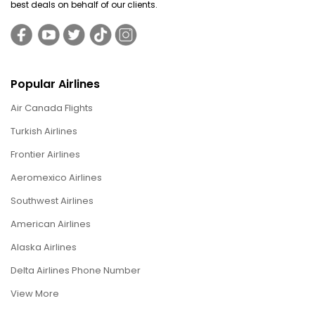
best deals on behalf of our clients.
Popular Airlines
Air Canada Flights
Turkish Airlines
Frontier Airlines
Aeromexico Airlines
Southwest Airlines
American Airlines
Alaska Airlines
Delta Airlines Phone Number
View More