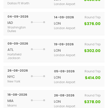
Dallas Ft Worth
London Airport
04-09-2026
14-09-2026
Round Trip
IAD
LON
$376.00
Washington
London Airport
Dulles
09-09-2026
19-09-2026
Round Trip
ATL
LON
$302.00
Hartsfield
London Airport
Jackson
26-08-2026
05-09-2026
Round Trip
NYC
LON
$414.00
New York
London Airport
16-08-2026
26-08-2026
Round Trip
MIA
LON
$378.00
Miami
London Airport