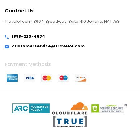
Contact Us
Travelo1.com, 366 N Broadway, Suite 410 Jericho, NY 11753
1888-220-4974
customerservice@travelo1.com
Payment Methods