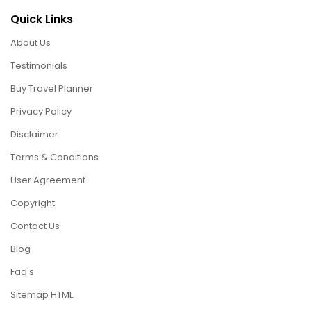
Quick Links
About Us
Testimonials
Buy Travel Planner
Privacy Policy
Disclaimer
Terms & Conditions
User Agreement
Copyright
Contact Us
Blog
Faq's
Sitemap HTML