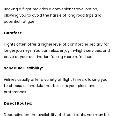
Booking a flight provides a convenient travel option,
allowing you to avoid the hassle of long road trips and
potential fatigue.
Comfort:
Flights often offer a higher level of comfort, especially for
longer journeys. You can relax, enjoy in-flight services, and
arrive at your destination feeling more refreshed.
Schedule Flexibility:
Airlines usually offer a variety of flight times, allowing you
to choose a schedule that best fits your plans and
preferences.
Direct Routes:
Depending on the availability of direct flights, you may be