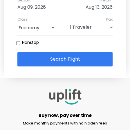
Depart
Return
Class
Pax
Nonstop
Search Flight
Buy now, pay over time
Make monthly payments with no hidden fees