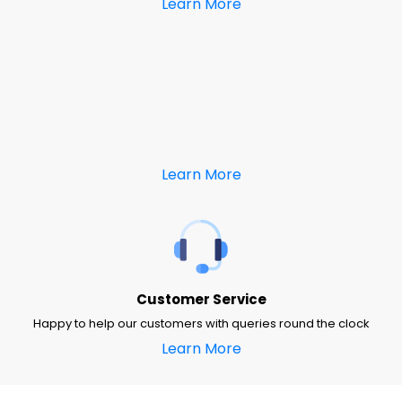
Learn More
Learn More
Customer Service
Happy to help our customers with queries round the clock
Learn More