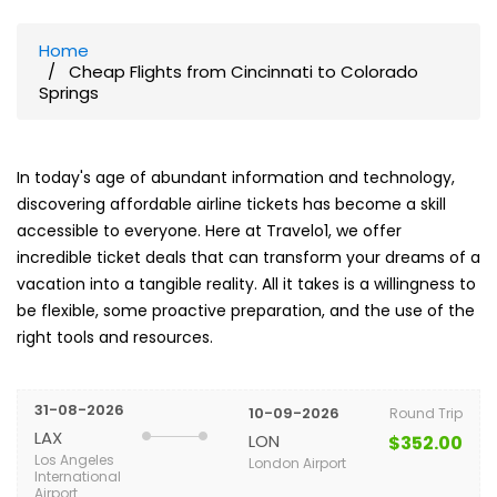
Home
Cheap Flights from Cincinnati to Colorado
Springs
In today's age of abundant information and technology,
discovering affordable airline tickets has become a skill
accessible to everyone. Here at Travelo1, we offer
incredible ticket deals that can transform your dreams of a
vacation into a tangible reality. All it takes is a willingness to
be flexible, some proactive preparation, and the use of the
right tools and resources.
31-08-2026
10-09-2026
Round Trip
LAX
LON
$352.00
Los Angeles
London Airport
International
Airport