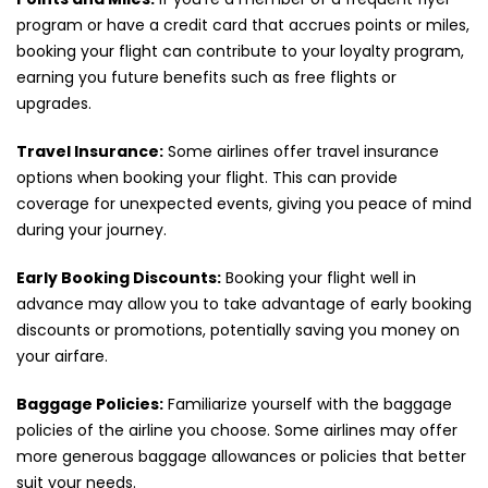
program or have a credit card that accrues points or miles,
booking your flight can contribute to your loyalty program,
earning you future benefits such as free flights or
upgrades.
Travel Insurance:
Some airlines offer travel insurance
options when booking your flight. This can provide
coverage for unexpected events, giving you peace of mind
during your journey.
Early Booking Discounts:
Booking your flight well in
advance may allow you to take advantage of early booking
discounts or promotions, potentially saving you money on
your airfare.
Baggage Policies:
Familiarize yourself with the baggage
policies of the airline you choose. Some airlines may offer
more generous baggage allowances or policies that better
suit your needs.