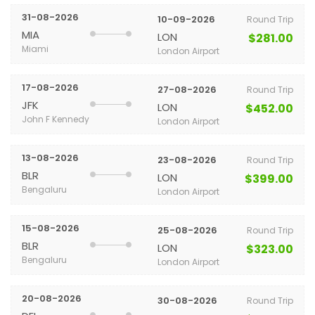
31-08-2026
10-09-2026
Round Trip
MIA
LON
$281.00
Miami
London Airport
17-08-2026
27-08-2026
Round Trip
JFK
LON
$452.00
John F Kennedy
London Airport
13-08-2026
23-08-2026
Round Trip
BLR
LON
$399.00
Bengaluru
London Airport
15-08-2026
25-08-2026
Round Trip
BLR
LON
$323.00
Bengaluru
London Airport
20-08-2026
30-08-2026
Round Trip