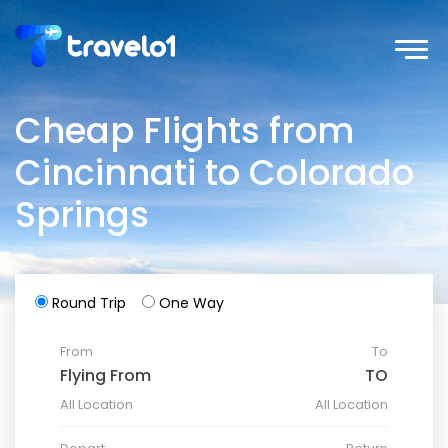
Cheap Flights from
Cincinnati to Colorado
Springs
Round Trip
One Way
From
To
All Location
All Location