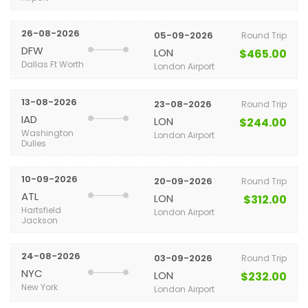
26-08-2026
05-09-2026
Round Trip
DFW
LON
$465.00
Dallas Ft Worth
London Airport
13-08-2026
23-08-2026
Round Trip
IAD
LON
$244.00
Washington
London Airport
Dulles
10-09-2026
20-09-2026
Round Trip
ATL
LON
$312.00
Hartsfield
London Airport
Jackson
24-08-2026
03-09-2026
Round Trip
NYC
LON
$232.00
New York
London Airport