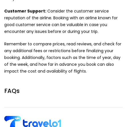
Customer Support:
Consider the customer service
reputation of the airline. Booking with an airline known for
good customer service can be valuable in case you
encounter any issues before or during your trip.
Remember to compare prices, read reviews, and check for
any additional fees or restrictions before finalizing your
booking. Additionally, factors such as the time of year, day
of the week, and how far in advance you book can also
impact the cost and availability of flights.
FAQs