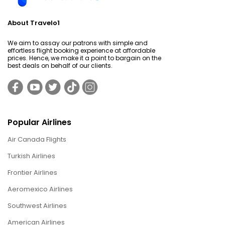
About Travelo1
We aim to assay our patrons with simple and
effortless flight booking experience at affordable
prices. Hence, we make it a point to bargain on the
best deals on behalf of our clients.
Popular Airlines
Air Canada Flights
Turkish Airlines
Frontier Airlines
Aeromexico Airlines
Southwest Airlines
American Airlines