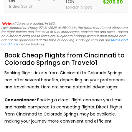
DEL
LON
$203.00
Indira Gandhi
London Airport
*Note:
All fares are quoted in USD.
Last updated on Friday 07-31-2026 at 05:00 AM, the fares mentioned above are
for flight tickets and inclusive of fuel surcharges, service fee and taxes . Based
on historical data, these fares are subject to change without prior notice and
cannot be guaranteed at the time of booking. Kindly go through our
terms and
conditions
before booking.
Book Cheap Flights from Cincinnati to
Colorado Springs on Travelo1
Booking flight tickets from Cincinnati to Colorado Springs
can offer several benefits, depending on your preferences
and travel needs. Here are some potential advantages:
Convenience:
Booking a direct flight can save you time
and hassle compared to connecting flights. Direct flights
from Cincinnati to Colorado Springs may be available,
making your journey more convenient and efficient.