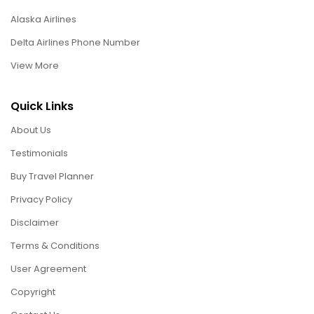
Alaska Airlines
Delta Airlines Phone Number
View More
Quick Links
About Us
Testimonials
Buy Travel Planner
Privacy Policy
Disclaimer
Terms & Conditions
User Agreement
Copyright