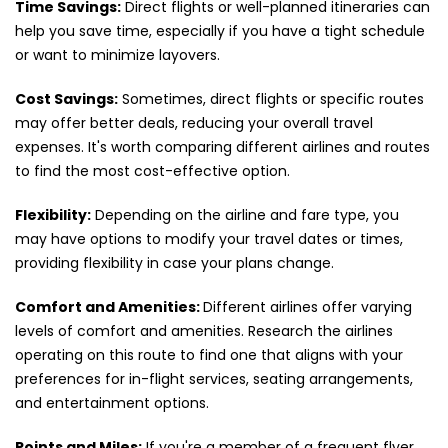
Time Savings:
Direct flights or well-planned itineraries can
help you save time, especially if you have a tight schedule
or want to minimize layovers.
Cost Savings:
Sometimes, direct flights or specific routes
may offer better deals, reducing your overall travel
expenses. It's worth comparing different airlines and routes
to find the most cost-effective option.
Flexibility:
Depending on the airline and fare type, you
may have options to modify your travel dates or times,
providing flexibility in case your plans change.
Comfort and Amenities:
Different airlines offer varying
levels of comfort and amenities. Research the airlines
operating on this route to find one that aligns with your
preferences for in-flight services, seating arrangements,
and entertainment options.
Points and Miles:
If you're a member of a frequent flyer