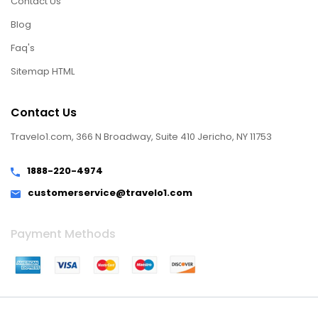
Contact Us
Blog
Faq's
Sitemap HTML
Contact Us
Travelo1.com, 366 N Broadway, Suite 410 Jericho, NY 11753
1888-220-4974
customerservice@travelo1.com
Payment Methods